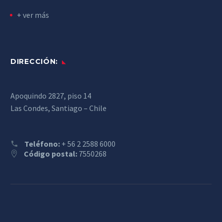
+ ver más
DIRECCIÓN:
Apoquindo 2827, piso 14
Las Condes, Santiago – Chile
Teléfono:
+ 56 2 2588 6000
Código postal:
7550268