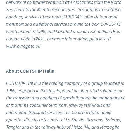
network of container terminals at 12 locations from the North
Sea coast to the Mediterranean area. In addition to container
handling services at seaports, EUROGATE offers intermodal
transport and additional services around the box. EUROGATE
was founded in 1999, and handled around 12.3 million TEUs
Europe-wide in 2021. For more information, please visit
www.eurogate.eu
About CONTSHIP Italia
CONTSHIP ITALIA is the holding company of a group founded in
1969, engaged in the development of integrated solutions for
the transport and handling of goods through the management
of maritime container terminals, railway terminals and
intermodal transport services. The Contship Italia Group
operates directly in the ports of La Spezia, Ravenna, Salerno,
Tangier and in the railway hubs of Melzo (MI) and Marzaglia