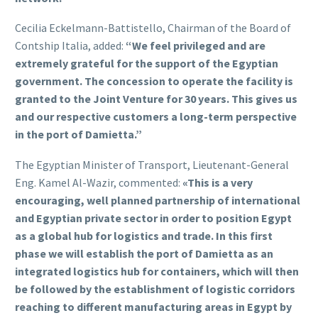
Cecilia Eckelmann-Battistello, Chairman of the Board of
Contship Italia, added:
“We feel privileged and are
extremely grateful for the support of the Egyptian
government. The concession to operate the facility is
granted to the Joint Venture for 30 years. This gives us
and our respective customers a long-term perspective
in the port of Damietta.”
The Egyptian Minister of Transport, Lieutenant-General
Eng. Kamel Al-Wazir, commented:
«This is a very
encouraging, well planned partnership of international
and Egyptian private sector in order to position Egypt
as a global hub for logistics and trade. In this first
phase we will establish the port of Damietta as an
integrated logistics hub for containers, which will then
be followed by the establishment of logistic corridors
reaching to different manufacturing areas in Egypt by