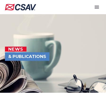
NEWS
& PUBLICATIONS