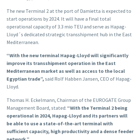
The new Terminal 2 at the port of Damietta is expected to
start operations by 2024. It will have a final total
operational capacity of 3.3 mio TEU and serve as Hapag-
Lloyd´s dedicated strategic transshipment hub in the East
Mediterranean.
“With the new terminal Hapag-Lloyd will significantly
improve its transshipment operation in the East
Mediterranean market as well as access to the local
Egyptian trade”,
said Rolf Habben Jansen, CEO of Hapag-
Lloyd.
Thomas H. Eckelmann, Chairman of the EUROGATE Group
Management Board, stated:
“With the Terminal 2 being
operational in 2024, Hapag-Lloyd and its partners will
be able to use a state-of-the-art terminal with
sufficient capacity, high productivity and a dense feeder
network.”