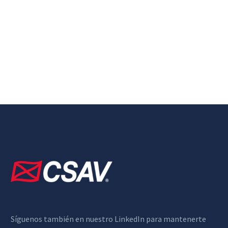
Síguenos también en nuestro LinkedIn para mantenerte