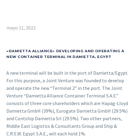
mayo 11, 2022
«DAMIETTA ALLIANCE» DEVELOPING AND OPERATING A
NEW CONTAINER TERMINAL IN DAMIETTA, EGYPT
A new terminal will be built in the port of Damietta/Egypt.
For this purpose, a Joint Venture was founded to develop
and operate the new “Terminal 2” in the port. The Joint
Venture “Damietta Alliance Container Terminal S.A.E.”
consists of three core shareholders which are Hapag-Lloyd
Damietta GmbH (39%), Eurogate Damietta GmbH (29.5%)
and Contship Damietta Srl (29.5%). Two other partners,
Middle East Logistics & Consultants Group and Ship &
C.R.E.W. Egypt S.A.E., will each hold 1%.