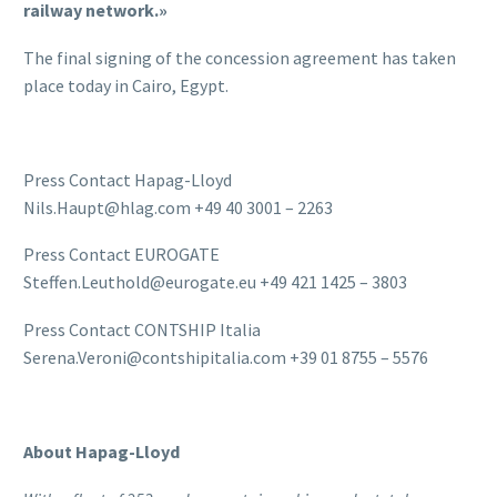
railway network.»
The final signing of the concession agreement has taken
place today in Cairo, Egypt.
Press Contact Hapag-Lloyd
Nils.Haupt@hlag.com +49 40 3001 – 2263
Press Contact EUROGATE
Steffen.Leuthold@eurogate.eu +49 421 1425 – 3803
Press Contact CONTSHIP Italia
Serena.Veroni@contshipitalia.com +39 01 8755 – 5576
About Hapag-Lloyd