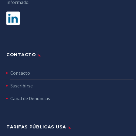
informado:
CONTACTO
Contacto
Suscribirse
Canal de Denuncias
TARIFAS PÚBLICAS USA