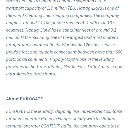
With a fleet of 253 modern container ships and a total
transport capacity of 1.8 million TEU, Hapag-Lloyd is one of
the world’s leading liner shipping companies. The company
employs around 14,100 people and has 421 offices in 137
countries. Hapag-Lloyd has a container fleet of around 3.1
million TEU – including one of the largest and most modern
refrigerated container fleets. Worldwide 126 liner services
provide fast and reliable connections between more than 600
ports on all continents. Hapag-Lloyd is one of the leading
providers in the Transatlantic, Middle East, Latin America and
Intra-America trade lanes.
About EUROGATE
EUROGATE is the leading, shipping line independent container
terminal operator Group in Europe. Jointly with the Italian
terminal operator CONTSHIP Italia, the company operates a