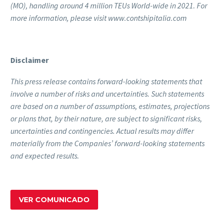
(MO), handling around 4 million TEUs World-wide in 2021. For
more information, please visit www.contshipitalia.com
Disclaimer
This press release contains forward-looking statements that
involve a number of risks and uncertainties. Such statements
are based on a number of assumptions, estimates, projections
or plans that, by their nature, are subject to significant risks,
uncertainties and contingencies. Actual results may differ
materially from the Companies’ forward-looking statements
and expected results.
VER COMUNICADO