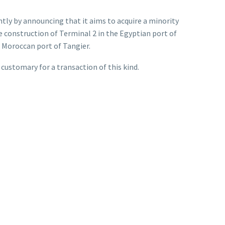
tly by announcing that it aims to acquire a minority
e construction of Terminal 2 in the Egyptian port of
 Moroccan port of Tangier.
 customary for a transaction of this kind.