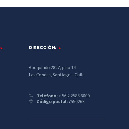
DIRECCIÓN:
Apoquindo 2827, piso 14
Las Condes, Santiago – Chile
Teléfono:
+ 56 2 2588 6000
Código postal:
7550268