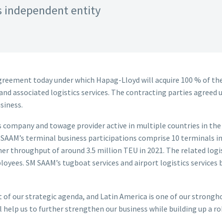
 independent entity
reement today under which Hapag-Lloyd will acquire 100 % of the 
d associated logistics services. The contracting parties agreed u
usiness.
s company and towage provider active in multiple countries in the 
 SAAM’s terminal business participations comprise 10 terminals in
r throughput of around 3.5 million TEU in 2021. The related logi
loyees. SM SAAM’s tugboat services and airport logistics services 
nt of our strategic agenda, and Latin America is one of our strong
help us to further strengthen our business while building up a rob