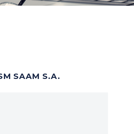
SM SAAM S.A.