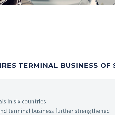
RES TERMINAL BUSINESS OF 
ls in six countries
and terminal business further strengthened