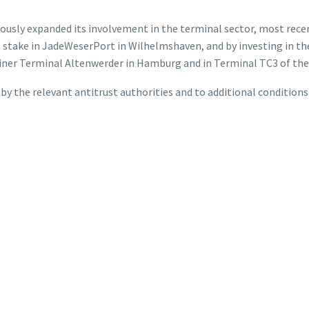
uously expanded its involvement in the terminal sector, most recen
 a stake in JadeWeserPort in Wilhelmshaven, and by investing in th
iner Terminal Altenwerder in Hamburg and in Terminal TC3 of the
 by the relevant antitrust authorities and to additional conditions