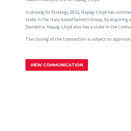
In driving its Strategy 2023, Hapag-Lloyd has contin
stake in the Italy-based Spinelli Group, by acquiring
Damietta. Hapag-Lloyd also has a stake in the Conta
The closing of the transaction is subject to approval
VIEW COMMUNICATION