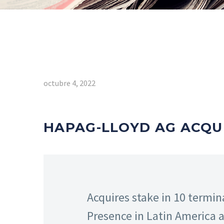
octubre 4, 2022
HAPAG-LLOYD AG ACQUI
Acquires stake in 10 termina
Presence in Latin America 