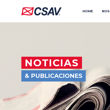
HOME
NOS
NOTICIAS
& PUBLICACIONES