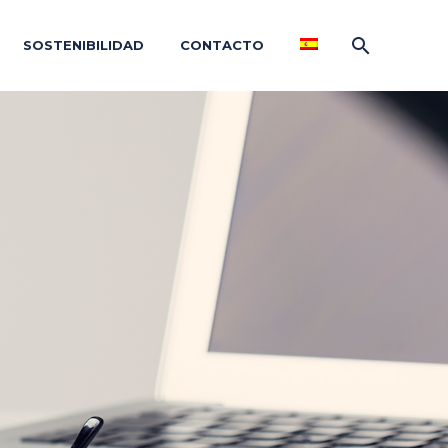
SOSTENIBILIDAD
CONTACTO