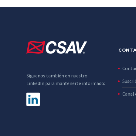
CONT
Conta
Síguenos también en nuestro
Suscri
LinkedIn para mantenerte informado:
Canal 