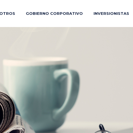
OTROS
GOBIERNO CORPORATIVO
INVERSIONISTAS