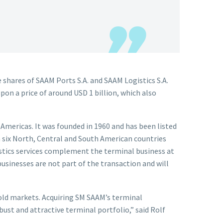
shares of SAAM Ports S.A. and SAAM Logistics S.A.
pon a price of around USD 1 billion, which also
Americas. It was founded in 1960 and has been listed
 six North, Central and South American countries
stics services complement the terminal business at
businesses are not part of the transaction and will
hold markets. Acquiring SM SAAM’s terminal
ust and attractive terminal portfolio,” said Rolf