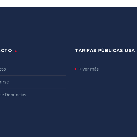
ACTO
TARIFAS PÚBLICAS USA
cto
+ ver más
birse
de Denuncias