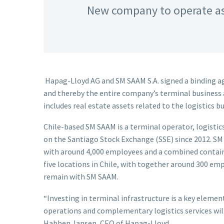
New company to operate as
Hapag-Lloyd AG and SM SAAM S.A. signed a binding ag
and thereby the entire company’s terminal business an
includes real estate assets related to the logistics b
Chile-based SM SAAM is a terminal operator, logistic
on the Santiago Stock Exchange (SSE) since 2012. SM
with around 4,000 employees and a combined containe
five locations in Chile, with together around 300 emp
remain with SM SAAM.
“Investing in terminal infrastructure is a key eleme
operations and complementary logistics services will 
Habben Jansen, CEO of Hapag-Lloyd.