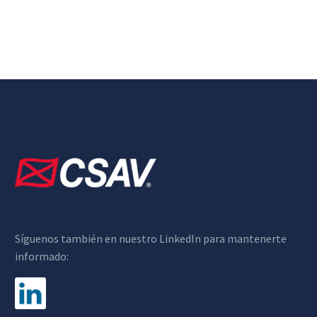
Síguenos también en nuestro LinkedIn para mantenerte
informado: