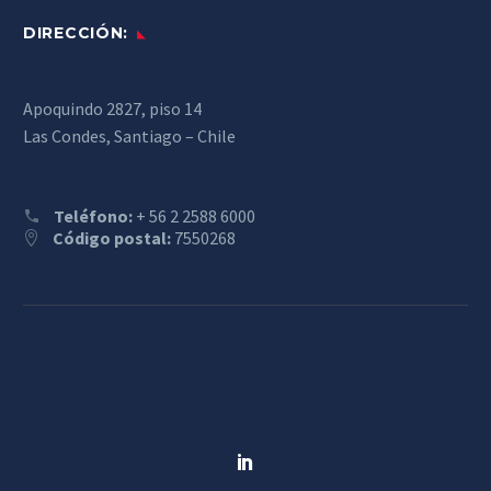
DIRECCIÓN:
Apoquindo 2827, piso 14
Las Condes, Santiago – Chile
Teléfono:
+ 56 2 2588 6000
Código postal:
7550268