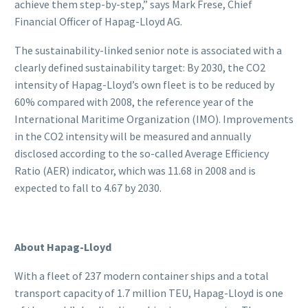
achieve them step-by-step,” says Mark Frese, Chief
Financial Officer of Hapag-Lloyd AG.
The sustainability-linked senior note is associated with a
clearly defined sustainability target: By 2030, the CO2
intensity of Hapag-Lloyd’s own fleet is to be reduced by
60% compared with 2008, the reference year of the
International Maritime Organization (IMO). Improvements
in the CO2 intensity will be measured and annually
disclosed according to the so-called Average Efficiency
Ratio (AER) indicator, which was 11.68 in 2008 and is
expected to fall to 4.67 by 2030.
About Hapag-Lloyd
With a fleet of 237 modern container ships and a total
transport capacity of 1.7 million TEU, Hapag-Lloyd is one