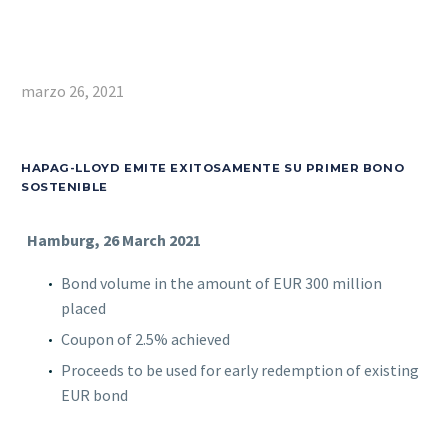
marzo 26, 2021
HAPAG-LLOYD EMITE EXITOSAMENTE SU PRIMER BONO
SOSTENIBLE
Hamburg, 26 March 2021
Bond volume in the amount of EUR 300 million
placed
Coupon of 2.5% achieved
Proceeds to be used for early redemption of existing
EUR bond