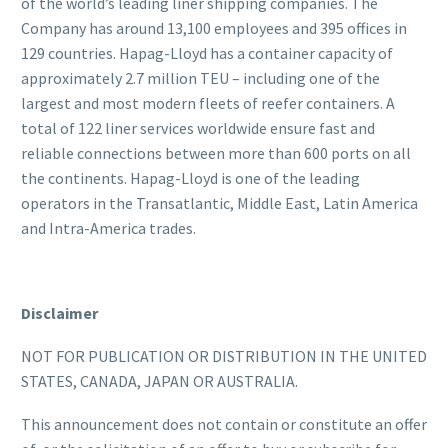
of the world’s leading liner shipping companies. The
Company has around 13,100 employees and 395 offices in
129 countries. Hapag-Lloyd has a container capacity of
approximately 2.7 million TEU – including one of the
largest and most modern fleets of reefer containers. A
total of 122 liner services worldwide ensure fast and
reliable connections between more than 600 ports on all
the continents. Hapag-Lloyd is one of the leading
operators in the Transatlantic, Middle East, Latin America
and Intra-America trades.
Disclaimer
NOT FOR PUBLICATION OR DISTRIBUTION IN THE UNITED
STATES, CANADA, JAPAN OR AUSTRALIA.
This announcement does not contain or constitute an offer