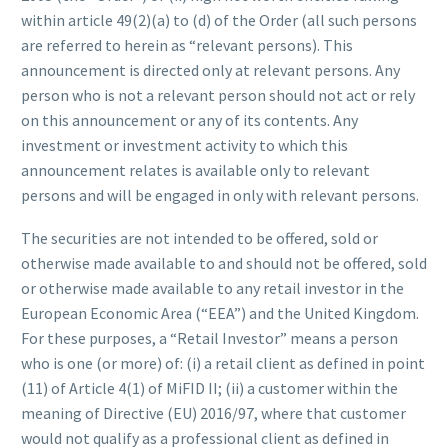
within article 49(2)(a) to (d) of the Order (all such persons
are referred to herein as “relevant persons). This
announcement is directed only at relevant persons. Any
person who is not a relevant person should not act or rely
on this announcement or any of its contents. Any
investment or investment activity to which this
announcement relates is available only to relevant
persons and will be engaged in only with relevant persons.
The securities are not intended to be offered, sold or
otherwise made available to and should not be offered, sold
or otherwise made available to any retail investor in the
European Economic Area (“EEA”) and the United Kingdom.
For these purposes, a “Retail Investor” means a person
who is one (or more) of: (i) a retail client as defined in point
(11) of Article 4(1) of MiFID II; (ii) a customer within the
meaning of Directive (EU) 2016/97, where that customer
would not qualify as a professional client as defined in