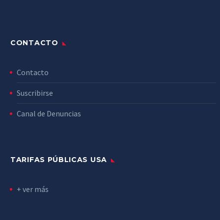
CONTACTO
Contacto
Suscribirse
Canal de Denuncias
TARIFAS PÚBLICAS USA
+ ver más