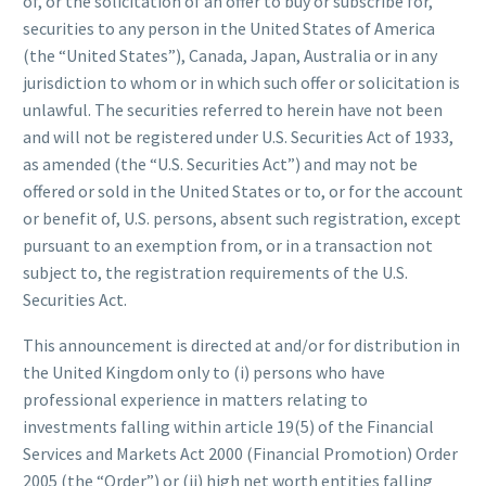
of, or the solicitation of an offer to buy or subscribe for,
securities to any person in the United States of America
(the “United States”), Canada, Japan, Australia or in any
jurisdiction to whom or in which such offer or solicitation is
unlawful. The securities referred to herein have not been
and will not be registered under U.S. Securities Act of 1933,
as amended (the “U.S. Securities Act”) and may not be
offered or sold in the United States or to, or for the account
or benefit of, U.S. persons, absent such registration, except
pursuant to an exemption from, or in a transaction not
subject to, the registration requirements of the U.S.
Securities Act.
This announcement is directed at and/or for distribution in
the United Kingdom only to (i) persons who have
professional experience in matters relating to
investments falling within article 19(5) of the Financial
Services and Markets Act 2000 (Financial Promotion) Order
2005 (the “Order”) or (ii) high net worth entities falling