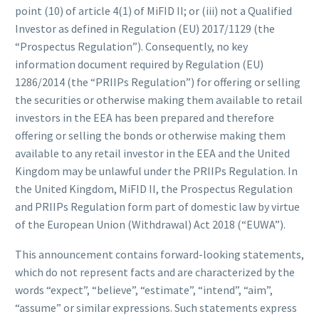
point (10) of article 4(1) of MiFID II; or (iii) not a Qualified
Investor as defined in Regulation (EU) 2017/1129 (the
“Prospectus Regulation”). Consequently, no key
information document required by Regulation (EU)
1286/2014 (the “PRIIPs Regulation”) for offering or selling
the securities or otherwise making them available to retail
investors in the EEA has been prepared and therefore
offering or selling the bonds or otherwise making them
available to any retail investor in the EEA and the United
Kingdom may be unlawful under the PRIIPs Regulation. In
the United Kingdom, MiFID II, the Prospectus Regulation
and PRIIPs Regulation form part of domestic law by virtue
of the European Union (Withdrawal) Act 2018 (“EUWA”).
This announcement contains forward-looking statements,
which do not represent facts and are characterized by the
words “expect”, “believe”, “estimate”, “intend”, “aim”,
“assume” or similar expressions. Such statements express