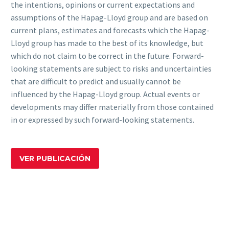
the intentions, opinions or current expectations and
assumptions of the Hapag-Lloyd group and are based on
current plans, estimates and forecasts which the Hapag-
Lloyd group has made to the best of its knowledge, but
which do not claim to be correct in the future. Forward-
looking statements are subject to risks and uncertainties
that are difficult to predict and usually cannot be
influenced by the Hapag-Lloyd group. Actual events or
developments may differ materially from those contained
in or expressed by such forward-looking statements.
VER PUBLICACIÓN