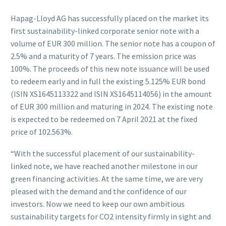
Hapag-Lloyd AG has successfully placed on the market its
first sustainability-linked corporate senior note with a
volume of EUR 300 million. The senior note has a coupon of
2.5% and a maturity of 7 years. The emission price was
100%. The proceeds of this new note issuance will be used
to redeem early and in full the existing 5.125% EUR bond
(ISIN XS1645113322 and ISIN XS1645114056) in the amount
of EUR 300 million and maturing in 2024. The existing note
is expected to be redeemed on 7 April 2021 at the fixed
price of 102.563%.
“With the successful placement of our sustainability-
linked note, we have reached another milestone in our
green financing activities. At the same time, we are very
pleased with the demand and the confidence of our
investors. Now we need to keep our own ambitious
sustainability targets for CO2 intensity firmly in sight and