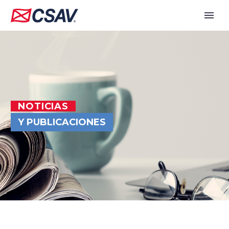
NOTICIAS
Y PUBLICACIONES