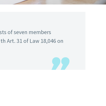
sists of seven members
th Art. 31 of Law 18,046 on