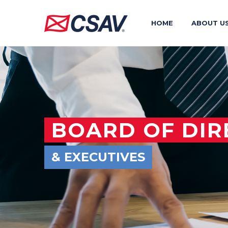
HOME
ABOUT U
BOARD OF DIR
& EXECUTIVES