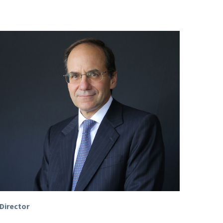
Director