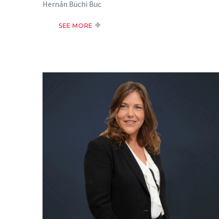
Hernán Büchi Buc
SEE MORE