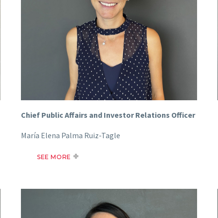
Chief Public Affairs and Investor Relations Officer
María Elena Palma Ruiz-Tagle
SEE MORE