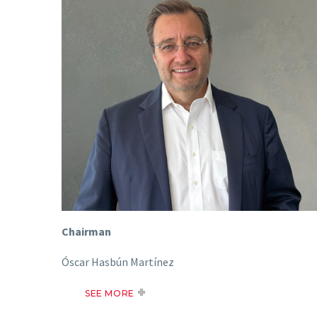
Chairman
Óscar Hasbún Martínez
SEE MORE