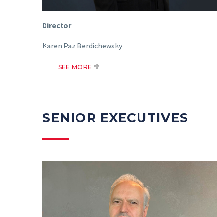
Director
Karen Paz Berdichewsky
SEE MORE
SENIOR EXECUTIVES