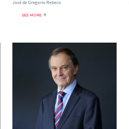
José de Gregorio Rebeco
SEE MORE