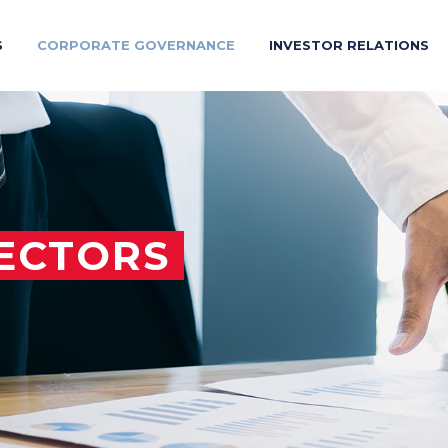
S
CORPORATE GOVERNANCE
INVESTOR RELATIONS
ECTORS