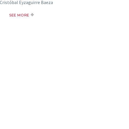
Cristóbal Eyzaguirre Baeza
SEE MORE