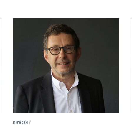
Director