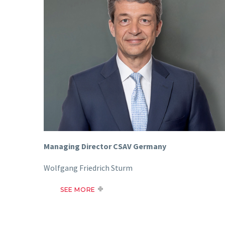
Managing Director CSAV Germany
Wolfgang Friedrich Sturm
SEE MORE