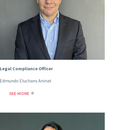
Legal Compliance Officer
Edmundo Eluchans Aninat
SEE MORE