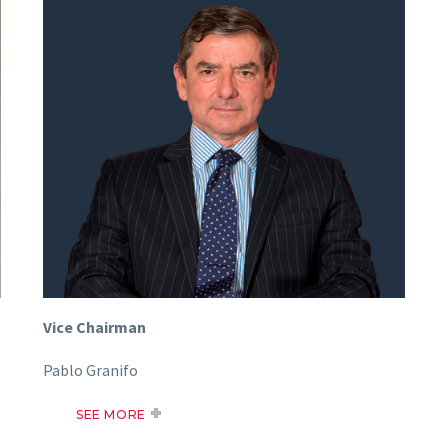
Vice Chairman
Pablo Granifo
SEE MORE