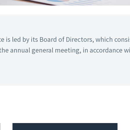
 is led by its Board of Directors, which con
the annual general meeting, in accordance wi