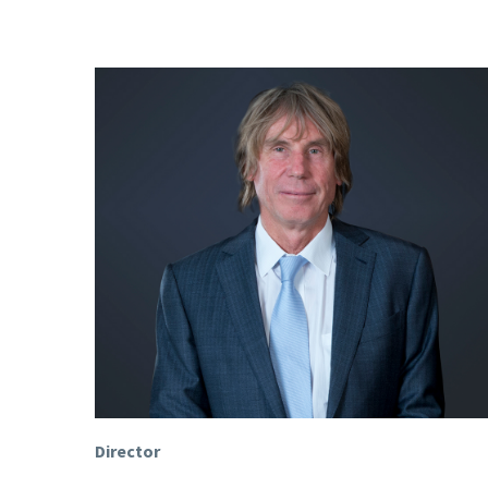
Director