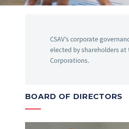
CSAV’s corporate governance
elected by shareholders at 
Corporations.
BOARD OF DIRECTORS