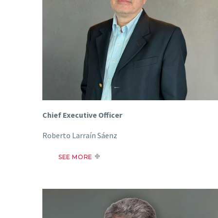
Chief Executive Officer
Roberto Larraín Sáenz
SEE MORE