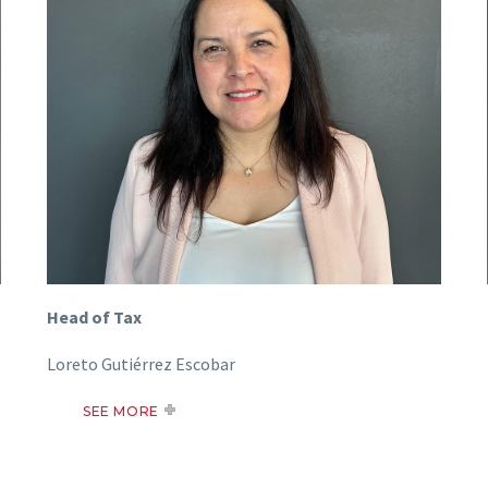
Head of Tax
Loreto Gutiérrez Escobar
SEE MORE