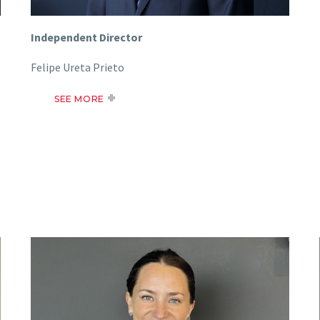
Independent Director
Felipe Ureta Prieto
SEE MORE