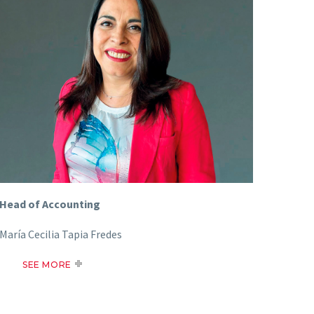
Head of Accounting
María Cecilia Tapia Fredes
SEE MORE