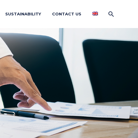
SUSTAINABILITY
CONTACT US