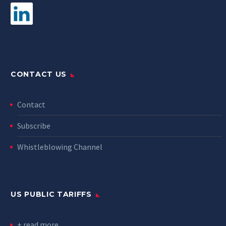
CONTACT US
Contact
Subscribe
Whistleblowing Channel
US PUBLIC TARIFFS
+ read more