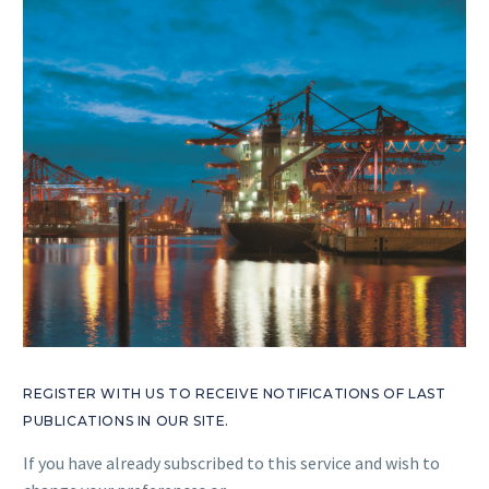
REGISTER WITH US TO RECEIVE NOTIFICATIONS OF LAST
PUBLICATIONS IN OUR SITE.
If you have already subscribed to this service and wish to