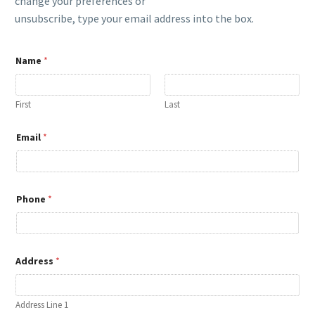
change your preferences or
unsubscribe, type your email address into the box.
Name
*
First
Last
Email
*
Phone
*
*
Address
*
*
E
m
a
Address Line 1
i