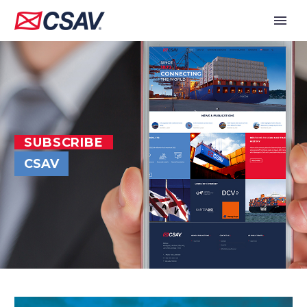
SUBSCRIBE
CSAV