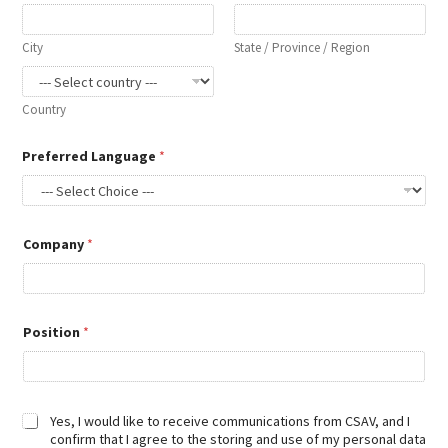
l
City
State / Province / Region
Country
Preferred Language
*
Company
*
Position
*
D
Yes, I would like to receive communications from CSAV, and I
i
confirm that I agree to the storing and use of my personal data