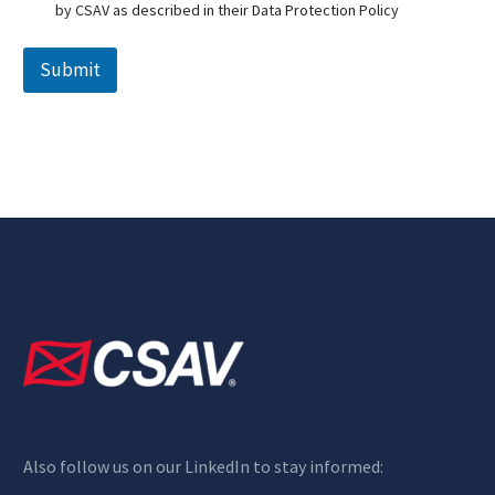
s
by CSAV as described in their Data Protection Policy
c
l
a
Submit
i
m
e
r
*
Also follow us on our LinkedIn to stay informed: