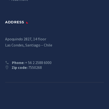
ADDRESS
Apoquindo 2827, 14 floor
Las Condes, Santiago – Chile
Phone:
+ 56 2 2588 6000
Zip code:
7550268