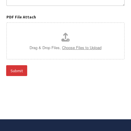
PDF File Attach
Drag & Drop Files,
Choose Files to Upload
Submit