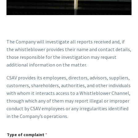
The Company will investigate all reports received and, if
the whistleblower provides their name and contact details,
those responsible for the investigation may request
additional information on the matter.
CSAV provides its employees, directors, advisors, suppliers,
customers, shareholders, authorities, and other individuals
with whom it interacts access to a Whistleblower Channel,
through which any of them may report illegal or improper
conduct by CSAV employees or any irregularities identified
in the Company’s operations.
C
Type of complaint
*
o