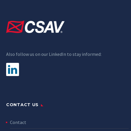
Also follow us on our LinkedIn to stay informed:
CONTACT US
Contact