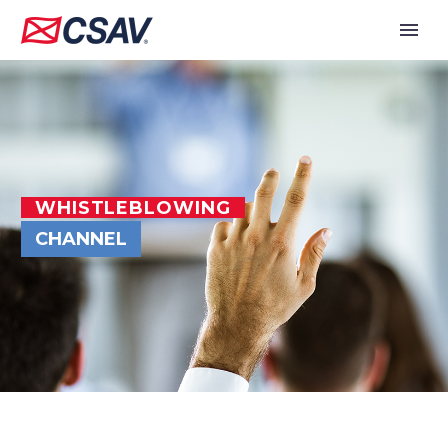
WHISTLEBLOWING
CHANNEL