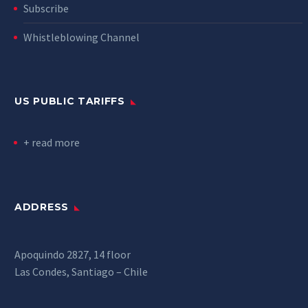
Subscribe
Whistleblowing Channel
US PUBLIC TARIFFS
+ read more
ADDRESS
Apoquindo 2827, 14 floor
Las Condes, Santiago – Chile