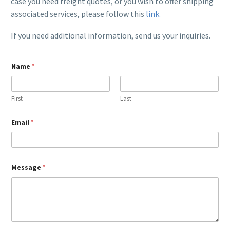
case you need freight quotes, or you wish to offer shipping
associated services, please follow this
link.
If you need additional information, send us your inquiries.
M
Name
*
e
s
s
a
First
Last
g
e
M
Email
*
e
s
s
a
g
Message
*
e
*