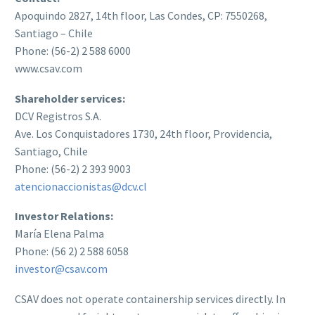
Apoquindo 2827, 14th floor, Las Condes, CP: 7550268,
Santiago – Chile
Phone: (56-2) 2 588 6000
www.csav.com
Shareholder services:
DCV Registros S.A.
Ave. Los Conquistadores 1730, 24th floor, Providencia,
Santiago, Chile
Phone: (56-2) 2 393 9003
atencionaccionistas@dcv.cl
Investor Relations:
María Elena Palma
Phone: (56 2) 2 588 6058
investor@csav.com
CSAV does not operate containership services directly. In