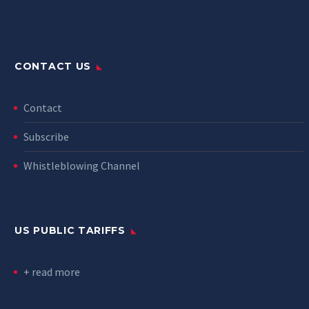
CONTACT US
Contact
Subscribe
Whistleblowing Channel
US PUBLIC TARIFFS
+ read more