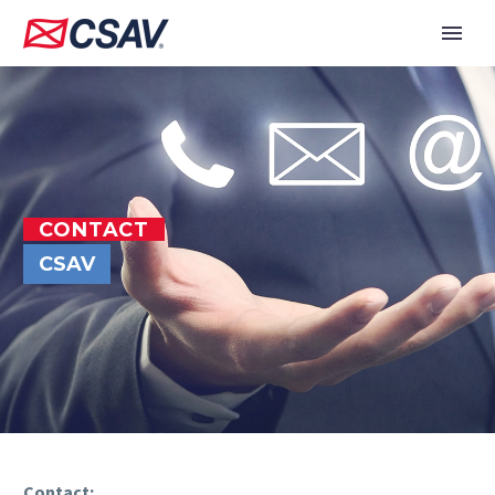
CONTACT
CSAV
Contact: