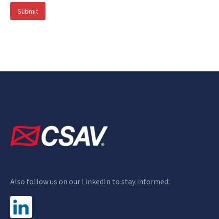
Submit
Also follow us on our LinkedIn to stay informed: