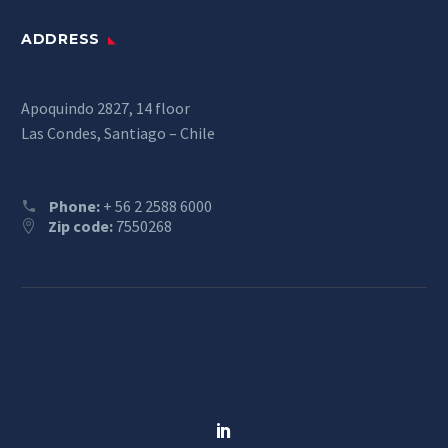
ADDRESS
Apoquindo 2827, 14 floor
Las Condes, Santiago – Chile
Phone:
+ 56 2 2588 6000
Zip code:
7550268