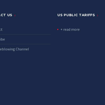
CT US
US PUBLIC TARIFFS
ct
+ read more
ibe
leblowing Channel