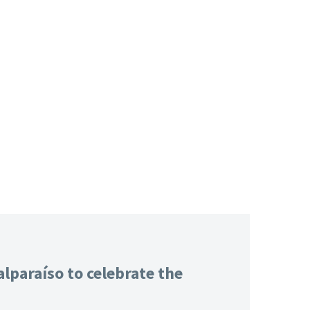
lparaíso to celebrate the