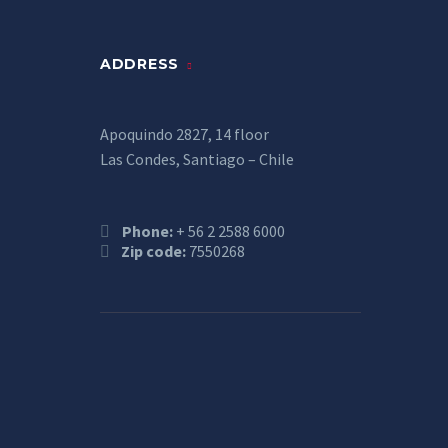
ADDRESS
Apoquindo 2827, 14 floor
Las Condes, Santiago – Chile
Phone:
+ 56 2 2588 6000
Zip code:
7550268