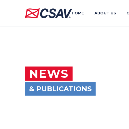
HOME
ABOUT US
NEWS
& PUBLICATIONS