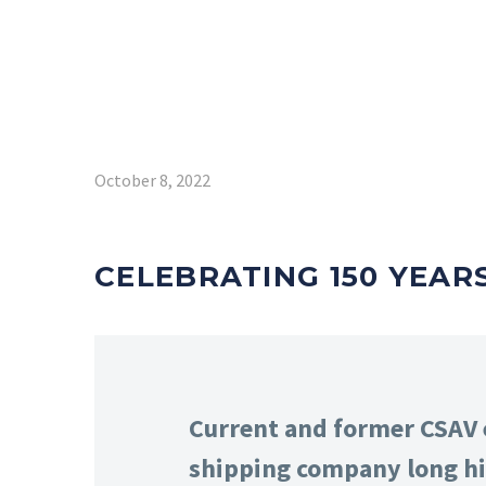
October 8, 2022
CELEBRATING 150 YEAR
Current and former CSAV e
shipping company long hi