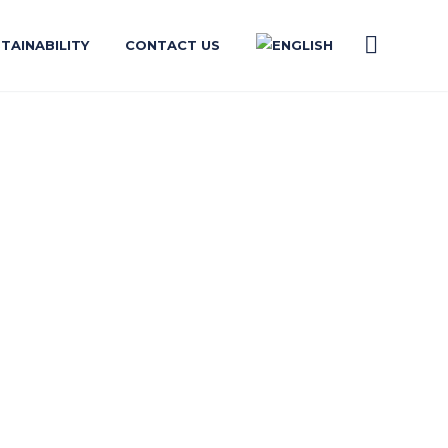
TAINABILITY
CONTACT US