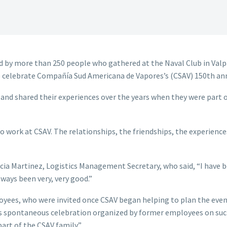
 by more than 250 people who gathered at the Naval Club in Valp
 celebrate Compañía Sud Americana de Vapores’s (CSAV) 150th ann
nd shared their experiences over the years when they were part o
to work at CSAV. The relationships, the friendships, the experienc
cia Martinez, Logistics Management Secretary, who said, “I have b
ways been very, very good.”
yees, who were invited once CSAV began helping to plan the event.
s spontaneous celebration organized by former employees on such 
part of the CSAV family.”