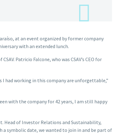
araíso, at an event organized by former company
iversary with an extended lunch.
f CSAV. Patricio Falcone, who was CSAV’s CEO for
es I had working in this company are unforgettable,”
een with the company for 42 years, I am still happy
 Head of Investor Relations and Sustainability,
a symbolic date, we wanted to join in and be part of