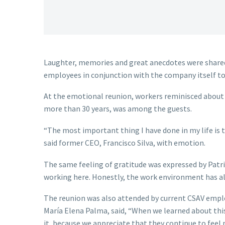
Laughter, memories and great anecdotes were shared
employees in conjunction with the company itself to
At the emotional reunion, workers reminisced about a
more than 30 years, was among the guests.
“The most important thing I have done in my life is 
said former CEO, Francisco Silva, with emotion.
The same feeling of gratitude was expressed by Patri
working here. Honestly, the work environment has al
The reunion was also attended by current CSAV emplo
María Elena Palma, said, “When we learned about thi
it, because we appreciate that they continue to feel 