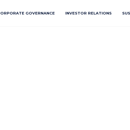
CORPORATE GOVERNANCE
INVESTOR RELATIONS
SUS