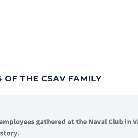
S OF THE CSAV FAMILY
mployees gathered at the Naval Club in Va
story.