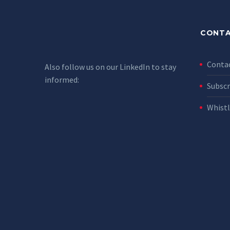
CONTA
Conta
Also follow us on our LinkedIn to stay
informed:
Subscr
Whist