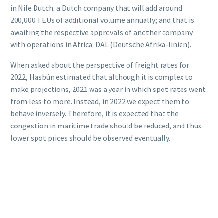
in Nile Dutch, a Dutch company that will add around
200,000 TEUs of additional volume annually; and that is
awaiting the respective approvals of another company
with operations in Africa: DAL (Deutsche Afrika-linien).
When asked about the perspective of freight rates for
2022, Hasbún estimated that although it is complex to
make projections, 2021 was a year in which spot rates went
from less to more. Instead, in 2022 we expect them to
behave inversely. Therefore, it is expected that the
congestion in maritime trade should be reduced, and thus
lower spot prices should be observed eventually.