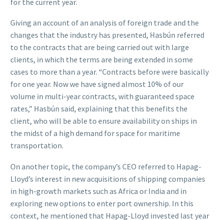
for the current year.
Giving an account of an analysis of foreign trade and the
changes that the industry has presented, Hasbún referred
to the contracts that are being carried out with large
clients, in which the terms are being extended in some
cases to more than a year. “Contracts before were basically
for one year. Now we have signed almost 10% of our
volume in multi-year contracts, with guaranteed space
rates,” Hasbún said, explaining that this benefits the
client, who will be able to ensure availability on ships in
the midst of a high demand for space for maritime
transportation.
On another topic, the company’s CEO referred to Hapag-
Lloyd’s interest in new acquisitions of shipping companies
in high-growth markets such as Africa or India and in
exploring new options to enter port ownership. In this
context, he mentioned that Hapag-Lloyd invested last year