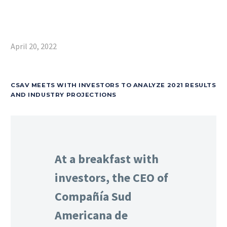
April 20, 2022
CSAV MEETS WITH INVESTORS TO ANALYZE 2021 RESULTS
AND INDUSTRY PROJECTIONS
At a breakfast with
investors, the CEO of
Compañía Sud
Americana de