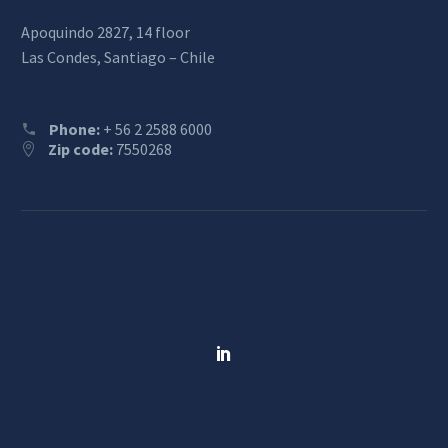
Apoquindo 2827, 14 floor
Las Condes, Santiago – Chile
Phone:
+ 56 2 2588 6000
Zip code:
7550268