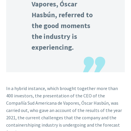
Vapores, Óscar
Hasbún, referred to
the good moments
the industry is
experiencing.
In a hybrid instance, which brought together more than
400 investors, the presentation of the CEO of the
Compañía Sud Americana de Vapores, Óscar Hasbún, was
carried out, who gave an account of the results of the year
2021, the current challenges that the company and the
containershiping industry is undergoing and the forecast