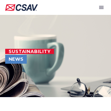
SUSTAINABILITY
NEWS