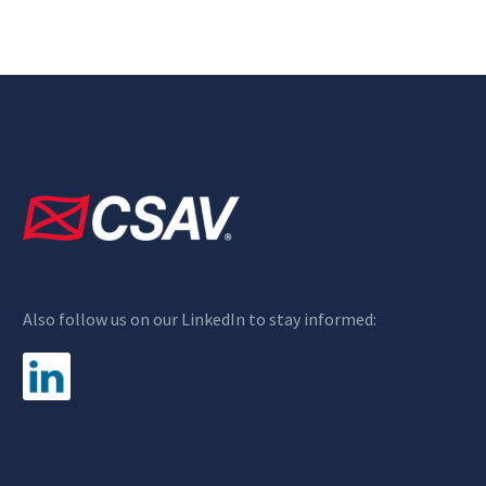
Also follow us on our LinkedIn to stay informed: