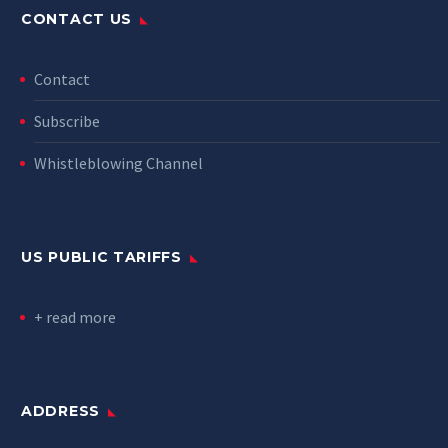
CONTACT US
Contact
Subscribe
Whistleblowing Channel
US PUBLIC TARIFFS
+ read more
ADDRESS