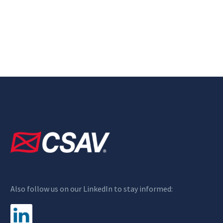
Also follow us on our LinkedIn to stay informed: