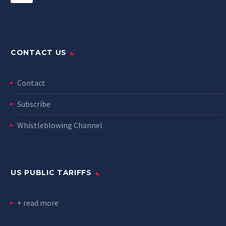
CONTACT US
Contact
Subscribe
Whistleblowing Channel
US PUBLIC TARIFFS
+ read more