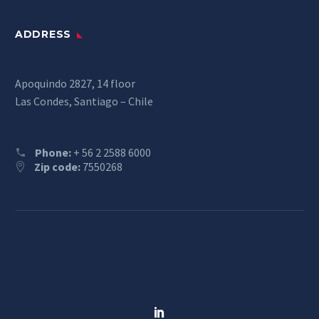
ADDRESS
Apoquindo 2827, 14 floor
Las Condes, Santiago – Chile
Phone:
+ 56 2 2588 6000
Zip code:
7550268