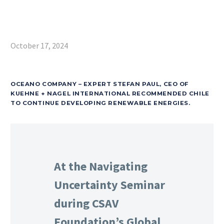
October 17, 2024
OCEANO COMPANY – EXPERT STEFAN PAUL, CEO OF
KUEHNE + NAGEL INTERNATIONAL RECOMMENDED CHILE
TO CONTINUE DEVELOPING RENEWABLE ENERGIES.
At the Navigating
Uncertainty Seminar
during CSAV
Foundation’s Global