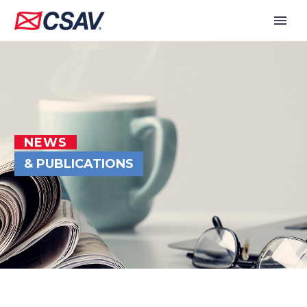
NEWS
& PUBLICATIONS