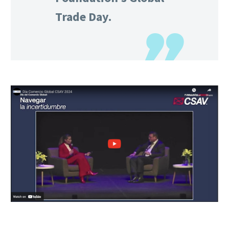
Trade Day.