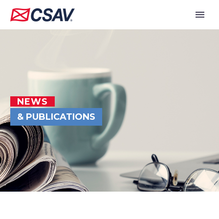
NEWS
& PUBLICATIONS