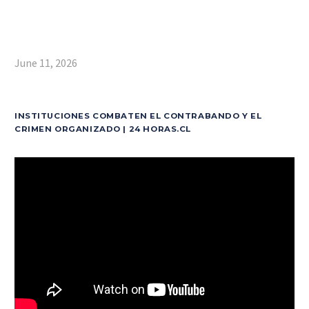
June 11, 2026
INSTITUCIONES COMBATEN EL CONTRABANDO Y EL
CRIMEN ORGANIZADO | 24 HORAS.CL