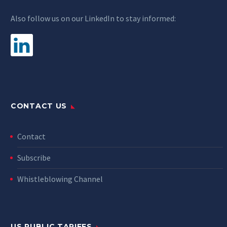
Also follow us on our LinkedIn to stay informed:
CONTACT US
Contact
Subscribe
Whistleblowing Channel
US PUBLIC TARIFFS