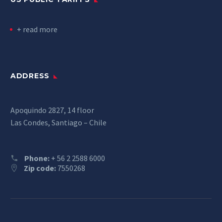
+ read more
ADDRESS
Apoquindo 2827, 14 floor
Las Condes, Santiago – Chile
Phone:
+ 56 2 2588 6000
Zip code:
7550268