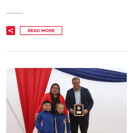
_______
READ MORE