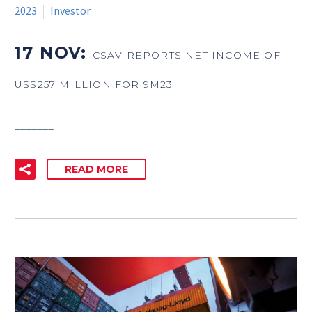
2023
Investor
17 NOV:
CSAV REPORTS NET INCOME OF
US$257 MILLION FOR 9M23
_______
READ MORE