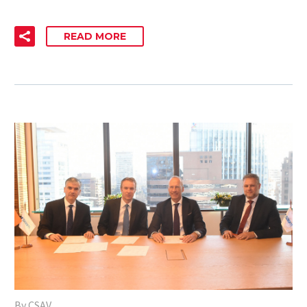
READ MORE
By CSAV