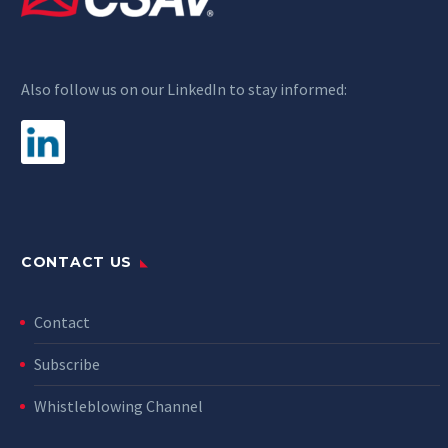
Also follow us on our LinkedIn to stay informed:
CONTACT US
Contact
Subscribe
Whistleblowing Channel