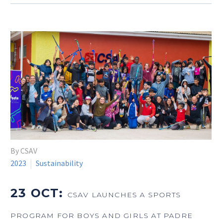
By CSAV
2023
Sustainability
23 OCT:
CSAV LAUNCHES A SPORTS
PROGRAM FOR BOYS AND GIRLS AT PADRE