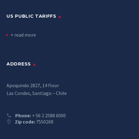
US PUBLIC TARIFFS
+ read more
ADDRESS
Apoquindo 2827, 14 floor
Las Condes, Santiago – Chile
Phone:
+ 56 2 2588 6000
Zip code:
7550268