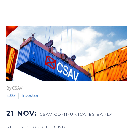
By CSAV
2023
Investor
21 NOV:
CSAV COMMUNICATES EARLY
REDEMPTION OF BOND C