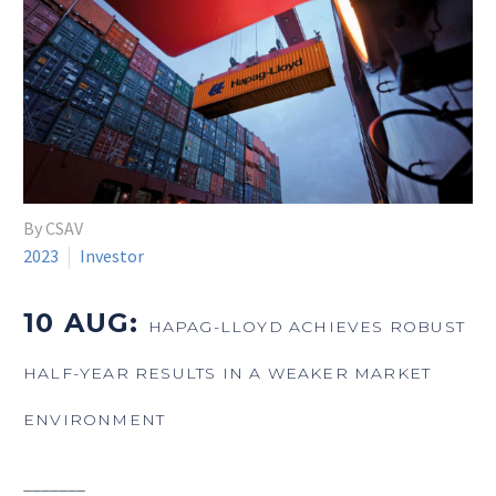
By CSAV
2023
Investor
10 AUG:
HAPAG-LLOYD ACHIEVES ROBUST
HALF-YEAR RESULTS IN A WEAKER MARKET
ENVIRONMENT
_______