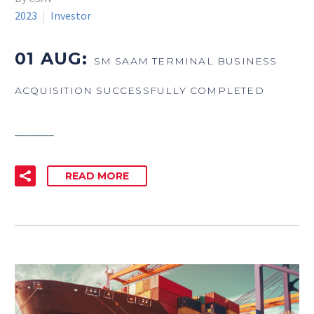
2023
Investor
01 AUG:
SM SAAM TERMINAL BUSINESS
ACQUISITION SUCCESSFULLY COMPLETED
_______
READ MORE