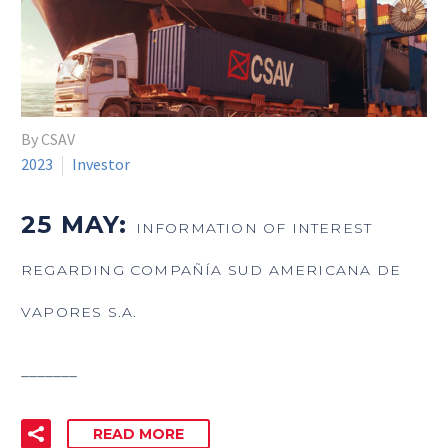
By CSAV
2023
Investor
25 MAY:
INFORMATION OF INTEREST
REGARDING COMPAÑÍA SUD AMERICANA DE
VAPORES S.A.
_______
READ MORE