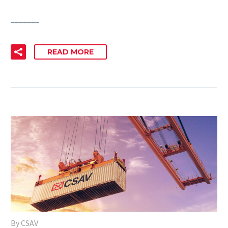
_______
READ MORE
By CSAV