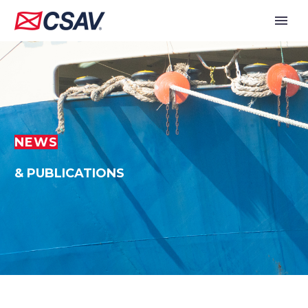
NEWS
& PUBLICATIONS