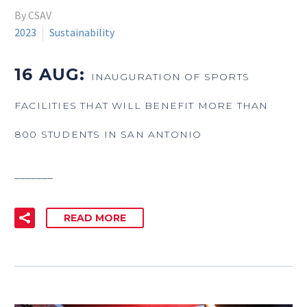
By CSAV
2023
Sustainability
16 AUG:
INAUGURATION OF SPORTS
FACILITIES THAT WILL BENEFIT MORE THAN
800 STUDENTS IN SAN ANTONIO
_______
READ MORE