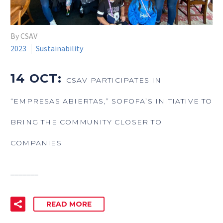
By CSAV
2023
Sustainability
14 OCT:
CSAV PARTICIPATES IN
“EMPRESAS ABIERTAS,” SOFOFA’S INITIATIVE TO
BRING THE COMMUNITY CLOSER TO
COMPANIES
_______
READ MORE