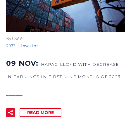
By CSAV
2023
Investor
09 NOV:
HAPAG-LLOYD WITH DECREASE
IN EARNINGS IN FIRST NINE MONTHS OF 2023
_______
READ MORE