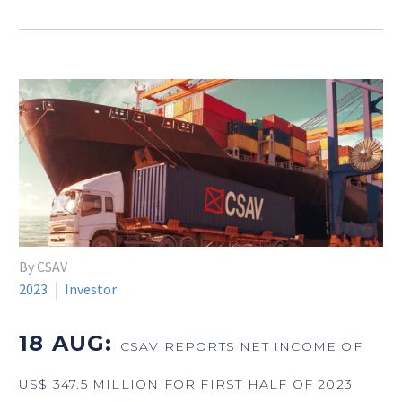
By CSAV
2023
Investor
18 AUG:
CSAV REPORTS NET INCOME OF
US$ 347.5 MILLION FOR FIRST HALF OF 2023