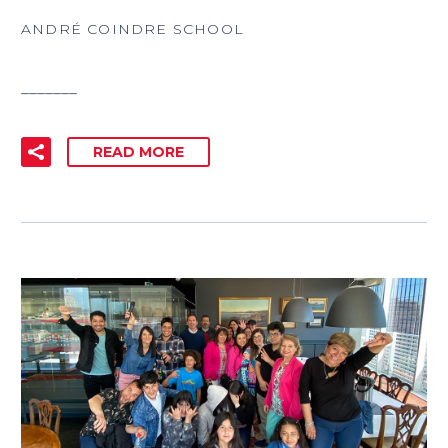
ANDRÉ COINDRE SCHOOL
_______
READ MORE