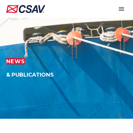
NEWS
& PUBLICATIONS