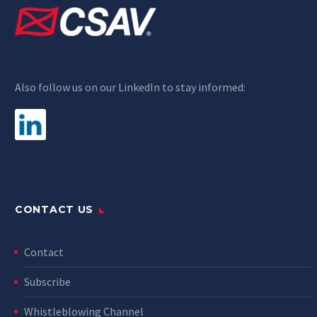
Also follow us on our LinkedIn to stay informed:
CONTACT US
Contact
Subscribe
Whistleblowing Channel