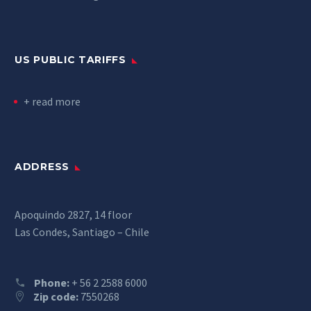
US PUBLIC TARIFFS
+ read more
ADDRESS
Apoquindo 2827, 14 floor
Las Condes, Santiago – Chile
Phone:
+ 56 2 2588 6000
Zip code:
7550268