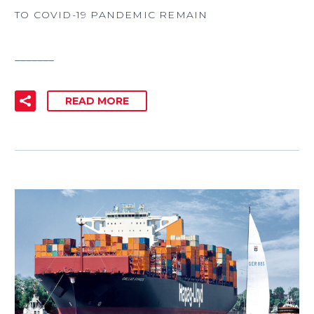
TO COVID-19 PANDEMIC REMAIN
_______
READ MORE