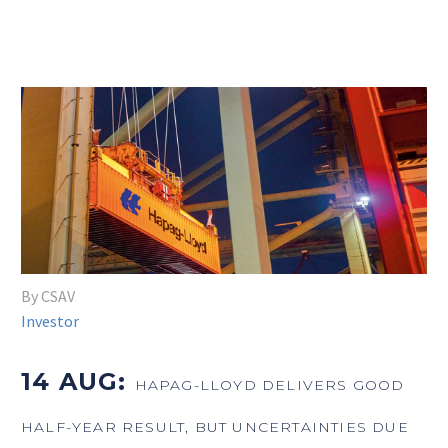
By CSAV
Investor
14 AUG:
HAPAG-LLOYD DELIVERS GOOD
HALF-YEAR RESULT, BUT UNCERTAINTIES DUE