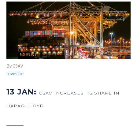
By CSAV
Investor
13 JAN:
CSAV INCREASES ITS SHARE IN
HAPAG-LLOYD
_______