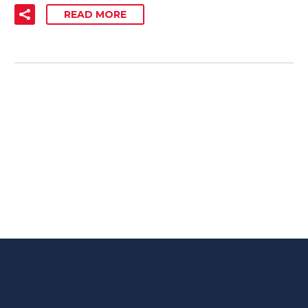
READ MORE