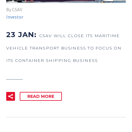
By CSAV
Investor
23 JAN:
CSAV WILL CLOSE ITS MARITIME
VEHICLE TRANSPORT BUSINESS TO FOCUS ON
ITS CONTAINER SHIPPING BUSINESS
_______
READ MORE