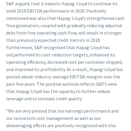
S&P argued, that it expects Hapag-Lloyd to continue its
solid 2019 EBITDA performance in 2020. Positively
mentioned was also that Hapag-Lloyd’s strengthened cash
flow generation, coupled with gradually reducing adjusted
debt from free operating cash flow, will result in stronger
than previously expected credit metrics in 2020.
Furthermore, S&P recognised that Hapag-Lloyd has
outperformed its cost-reduction targets, enhanced its
operating efficiency, decreased cost per container shipped,
and improved its profitability. As a result, Hapag-Lloyd has
posted above-industry-average EBITDA margins over the
past few years. The positive outlook reflects S&P’s view
that Hapag-Lloyd has the capacity to further reduce
leverage and to increase credit quality.
“We are very pleased that our earnings performance and
our consistent cost management as well as our
deleveraging efforts are positively recognized with this