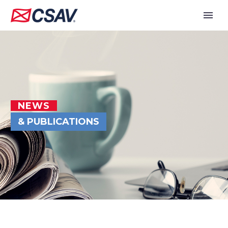
NEWS
& PUBLICATIONS