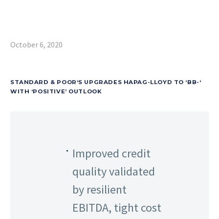
October 6, 2020
STANDARD & POOR‘S UPGRADES HAPAG-LLOYD TO ‘BB-‘
WITH ‘POSITIVE’ OUTLOOK
Improved credit
quality validated
by resilient
EBITDA, tight cost