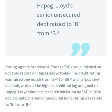
Hapag-Lloyd’s
senior unsecured
debt raised to ‘B’
from ‘B-‘.
Rating Agency Standard & Poor’s (S&P) has published an
updated report on Hapag-Lloyd today. The credit rating
was raised one notch from ’B+‘ to ‘BB-’ with a ‘positive’
outlook, which is the highest credit rating assigned to
Hapag-Lloyd since the research initiation by S&P in 2010.
Additionally, the senior unsecured bond rating was raised
to ‘B’ from ‘B-‘.