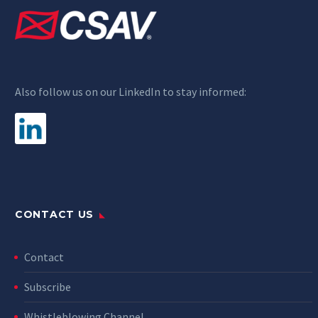
Also follow us on our LinkedIn to stay informed:
CONTACT US
Contact
Subscribe
Whistleblowing Channel