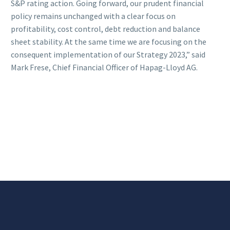
S&P rating action. Going forward, our prudent financial
policy remains unchanged with a clear focus on
profitability, cost control, debt reduction and balance
sheet stability. At the same time we are focusing on the
consequent implementation of our Strategy 2023,” said
Mark Frese, Chief Financial Officer of Hapag-Lloyd AG.