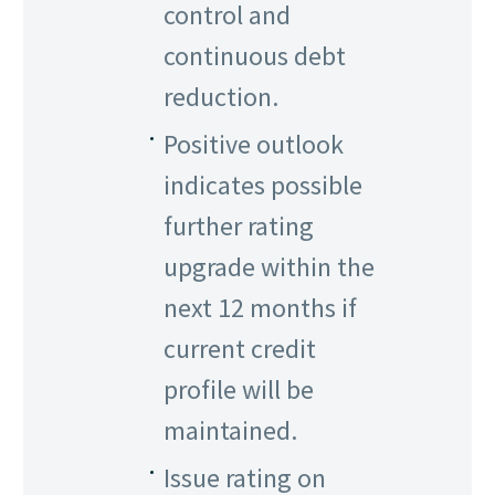
control and
continuous debt
reduction.
Positive outlook
indicates possible
further rating
upgrade within the
next 12 months if
current credit
profile will be
maintained.
Issue rating on