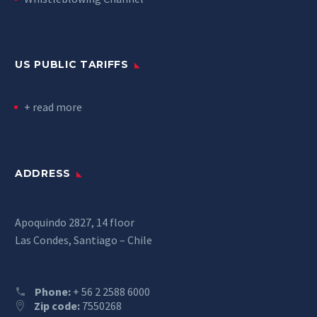
US PUBLIC TARIFFS
+ read more
ADDRESS
Apoquindo 2827, 14 floor
Las Condes, Santiago – Chile
Phone:
+ 56 2 2588 6000
Zip code:
7550268