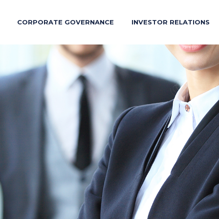
CORPORATE GOVERNANCE
INVESTOR RELATIONS