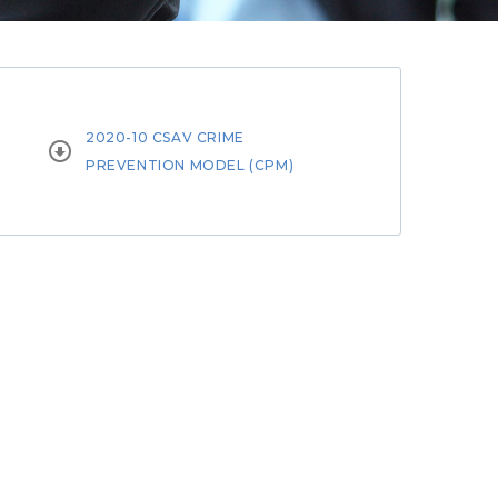
2020-10 CSAV CRIME


PREVENTION MODEL (CPM)