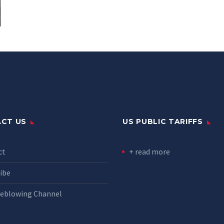
CT US
US PUBLIC TARIFFS
ct
+ read more
ibe
leblowing Channel