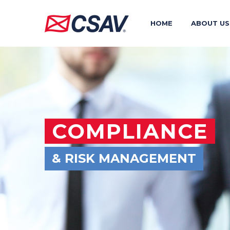
HOME
ABOUT US
COMPLIANCE
& RISK MANAGEMENT