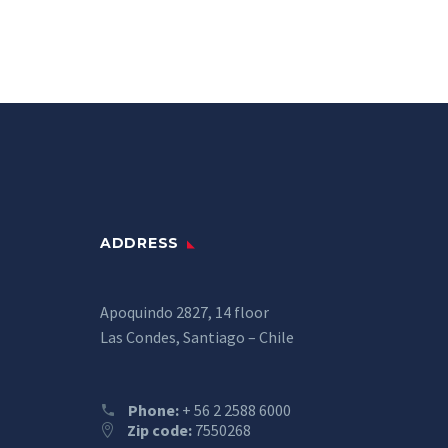
ADDRESS
Apoquindo 2827, 14 floor
Las Condes, Santiago – Chile
Phone:
+ 56 2 2588 6000
Zip code:
7550268