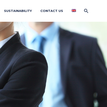
SUSTAINABILITY
CONTACT US