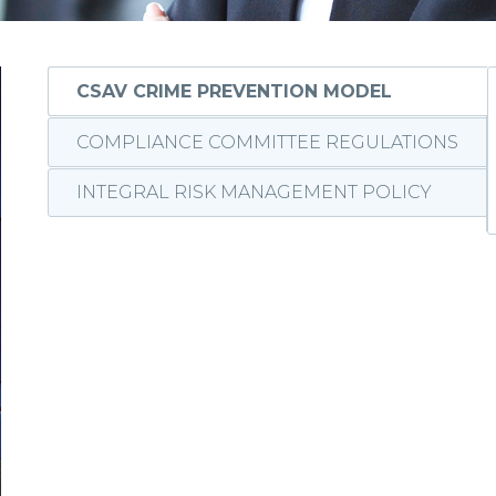
CSAV CRIME PREVENTION MODEL
COMPLIANCE COMMITTEE REGULATIONS
INTEGRAL RISK MANAGEMENT POLICY