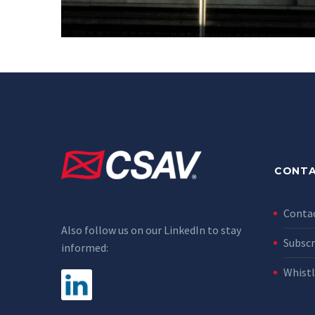
CONTA
Conta
Also follow us on our LinkedIn to stay
Subscr
informed:
Whist