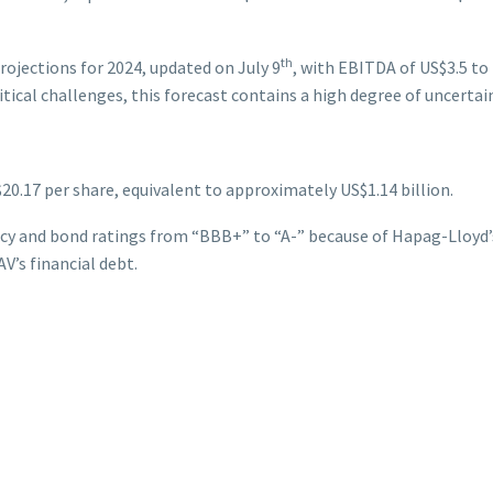
th
ojections for 2024, updated on July 9
, with EBITDA of US$3.5 to 
itical challenges, this forecast contains a high degree of uncertain
$20.17 per share, equivalent to approximately US$1.14 billion.
y and bond ratings from “BBB+” to “A-” because of Hapag-Lloyd’s 
V’s financial debt.