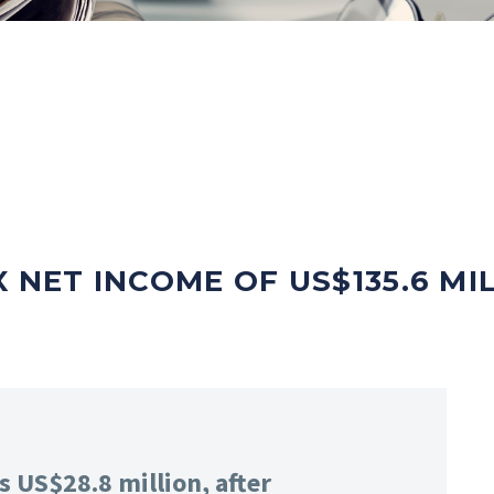
 NET INCOME OF US$135.6 MI
s US$28.8 million, after