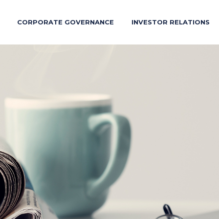
CORPORATE GOVERNANCE
INVESTOR RELATIONS