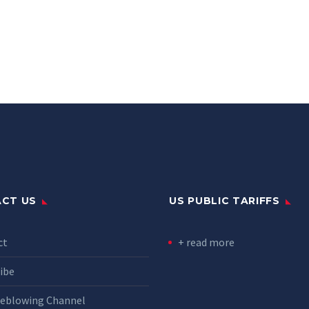
CT US
US PUBLIC TARIFFS
ct
+ read more
ibe
leblowing Channel