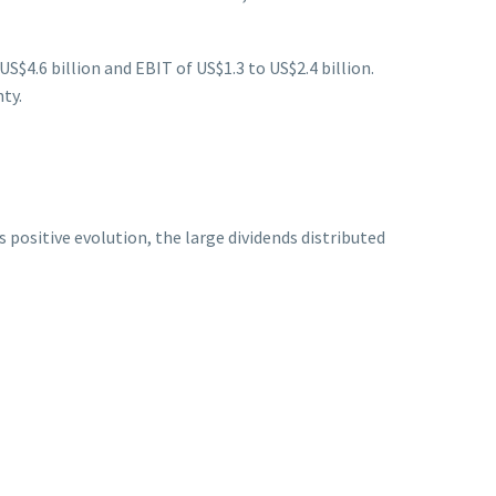
US$4.6 billion and EBIT of US$1.3 to US$2.4 billion.
ty.
positive evolution, the large dividends distributed