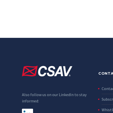
CONTA
Conta
Also follow us on our LinkedIn to stay
Subscr
informed:
Whist