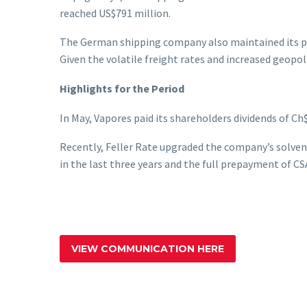
reached US$791 million.
The German shipping company also maintained its pr
Given the volatile freight rates and increased geopol
Highlights for the Period
In May, Vapores paid its shareholders dividends of Ch
Recently, Feller Rate upgraded the company’s solvenc
in the last three years and the full prepayment of CSA
VIEW COMMUNICATION HERE