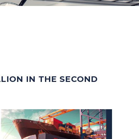
LLION IN THE SECOND