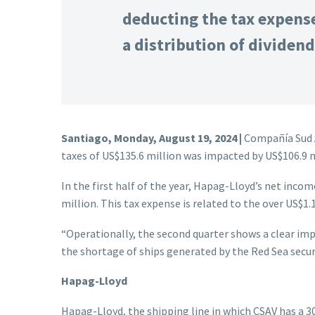
deducting the tax expense
a distribution of dividend
Santiago, Monday, August 19, 2024 |
Compañía Sud A
taxes of US$135.6 million was impacted by US$106.9 m
In the first half of the year, Hapag-Lloyd’s net incom
million. This tax expense is related to the over US$1.1
“Operationally, the second quarter shows a clear imp
the shortage of ships generated by the Red Sea secu
Hapag-Lloyd
Hapag-Lloyd, the shipping line in which CSAV has a 3