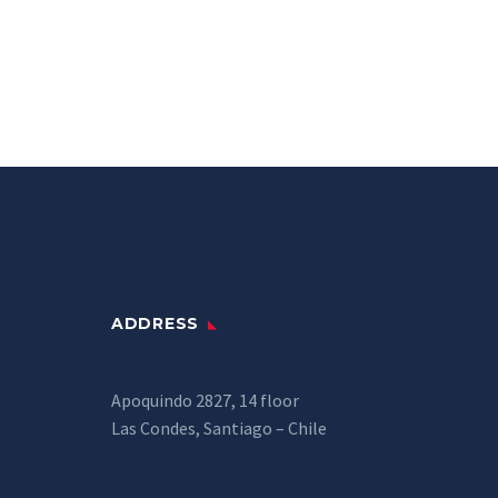
ADDRESS
Apoquindo 2827, 14 floor
Las Condes, Santiago – Chile