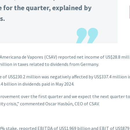
 for the quarter, explained by
s.
mericana de Vapores (CSAV) reported net income of US$28.8 millio
illion in taxes related to dividends from Germany.
e of US$230.2 million was negatively affected by US$337.4 million i
4 billion in dividends paid in May 2024.
rovement over the first quarter and we expect the next quarter to 
rity crisis,” commented Oscar Hasbún, CEO of CSAV.
0% stake, reported EBITDA of US$1.969 billion and EBIT of US$879 m