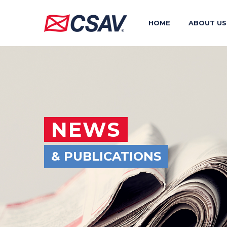
HOME
ABOUT US
NEWS
& PUBLICATIONS