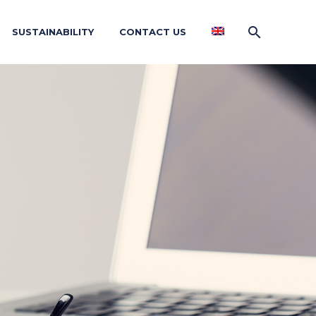
SUSTAINABILITY
CONTACT US