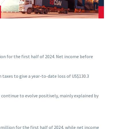
n for the first half of 2024. Net income before
n taxes to give a year-to-date loss of US$130.3
continue to evolve positively, mainly explained by
illion for the first half of 2024, while net income