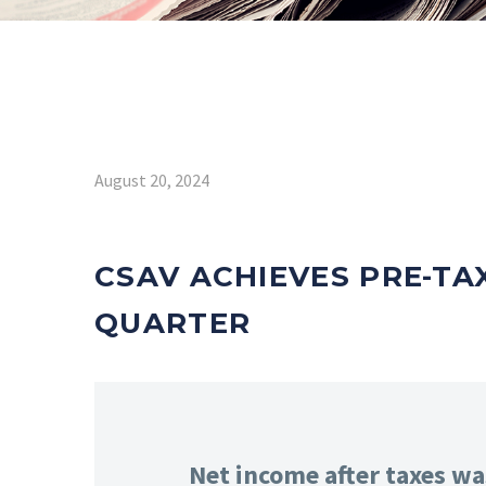
August 20, 2024
CSAV ACHIEVES PRE-TAX
QUARTER
Net income after taxes wa