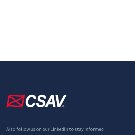
Also follow us on our LinkedIn to stay informed: