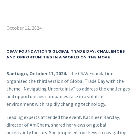
October 12, 2024
CSAV FOUNDATION’S GLOBAL TRADE DAY: CHALLENGES
AND OPPORTUNITIES IN A WORLD ON THE MOVE
Santiago, October 11, 2024.
The CSAV Foundation
organized the third version of Global Trade Day with the
theme “Navigating Uncertainty,” to address the challenges
and opportunities companies face in a volatile
environment with rapidly changing technology.
Leading experts attended the event. Kathleen Barclay,
director of AmCham, shared her views on global
uncertainty factors. She proposed four keys to navigating