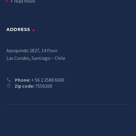
+ read more
ADDRESS
Apoquindo 2827, 14 floor
Las Condes, Santiago – Chile
Phone:
+ 56 2 2588 6000
Zip code:
7550268