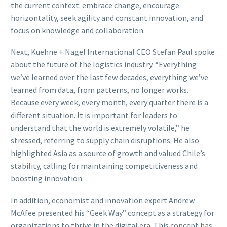
the current context: embrace change, encourage
horizontality, seek agility and constant innovation, and
focus on knowledge and collaboration.
Next, Kuehne + Nagel International CEO Stefan Paul spoke
about the future of the logistics industry. “Everything
we’ve learned over the last few decades, everything we’ve
learned from data, from patterns, no longer works.
Because every week, every month, every quarter there is a
different situation. It is important for leaders to
understand that the world is extremely volatile,” he
stressed, referring to supply chain disruptions. He also
highlighted Asia as a source of growth and valued Chile’s
stability, calling for maintaining competitiveness and
boosting innovation.
In addition, economist and innovation expert Andrew
McAfee presented his “Geek Way” concept as a strategy for
organizations to thrive in the digital era. This concept has