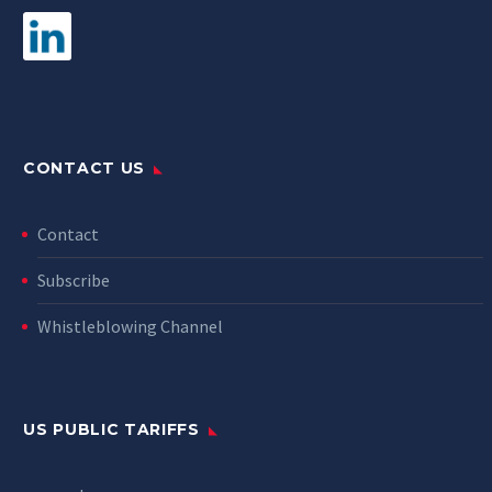
CONTACT US
Contact
Subscribe
Whistleblowing Channel
US PUBLIC TARIFFS