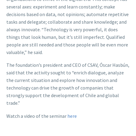
several axes: experiment and learn constantly; make
decisions based on data, not opinions; automate repetitive
tasks and delegate; collaborate and share knowledge; and
always innovate. “Technology is very powerful, it does
things that look human, but it’s still imperfect. Qualified
people are still needed and those people will be even more
valuable,” he said.
The foundation’s president and CEO of CSAV, Óscar Hasbún,
said that the activity sought to “enrich dialogue, analyze
the current situation and explore how innovation and
technology can drive the growth of companies that
strongly support the development of Chile and global
trade.”
Watch a video of the seminar
here