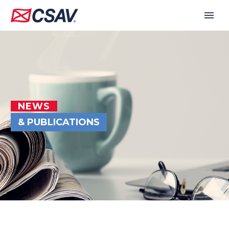
NEWS
& PUBLICATIONS