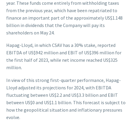
year. These funds come entirely from withholding taxes
from the previous year, which have been repatriated to
finance an important part of the approximately US$1.148
billion in dividends that the Company will pay its
shareholders on May 24.
Hapag-Lloyd, in which CSAV has a 30% stake, reported
EBITDA of US$942 million and EBIT of US$396 million for
the first half of 2023, while net income reached US$325
million.
In view of this strong first-quarter performance, Hapag-
Lloyd adjusted its projections for 2024, with EBITDA
fluctuating between US$2.2 and US$3.3 billion and EBIT
between US$0 and US$1.1 billion. This forecast is subject to
how the geopolitical situation and inflationary pressures
evolve.