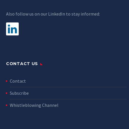
Also follow us on our LinkedIn to stay informed:
CONTACT US
Contact
Subscribe
Whistleblowing Channel