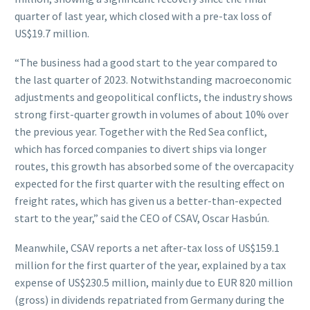
quarter of last year, which closed with a pre-tax loss of
US$19.7 million.
“The business had a good start to the year compared to
the last quarter of 2023. Notwithstanding macroeconomic
adjustments and geopolitical conflicts, the industry shows
strong first-quarter growth in volumes of about 10% over
the previous year. Together with the Red Sea conflict,
which has forced companies to divert ships via longer
routes, this growth has absorbed some of the overcapacity
expected for the first quarter with the resulting effect on
freight rates, which has given us a better-than-expected
start to the year,” said the CEO of CSAV, Oscar Hasbún.
Meanwhile, CSAV reports a net after-tax loss of US$159.1
million for the first quarter of the year, explained by a tax
expense of US$230.5 million, mainly due to EUR 820 million
(gross) in dividends repatriated from Germany during the