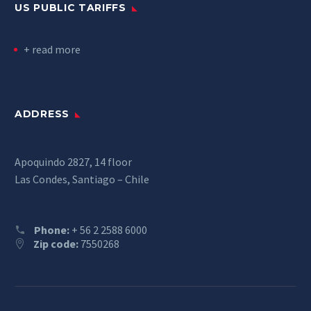
US PUBLIC TARIFFS
+ read more
ADDRESS
Apoquindo 2827, 14 floor
Las Condes, Santiago – Chile
Phone:
+ 56 2 2588 6000
Zip code:
7550268