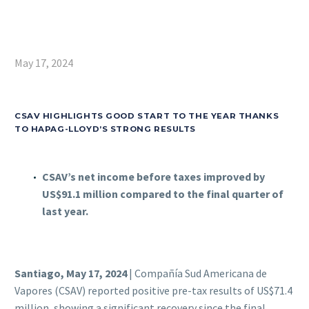
May 17, 2024
CSAV HIGHLIGHTS GOOD START TO THE YEAR THANKS
TO HAPAG-LLOYD’S STRONG RESULTS
CSAV’s net income before taxes improved by
US$91.1 million compared to the final quarter of
last year.
Santiago, May 17, 2024
| Compañía Sud Americana de
Vapores (CSAV) reported positive pre-tax results of US$71.4
million, showing a significant recovery since the final