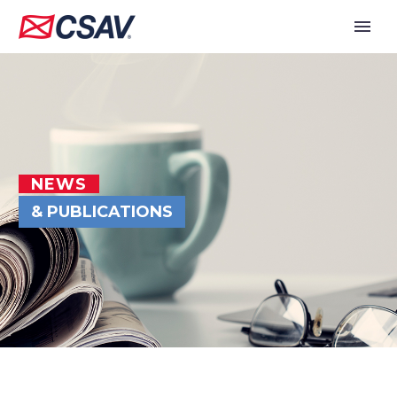
NEWS
& PUBLICATIONS