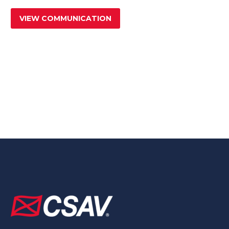
VIEW COMMUNICATION