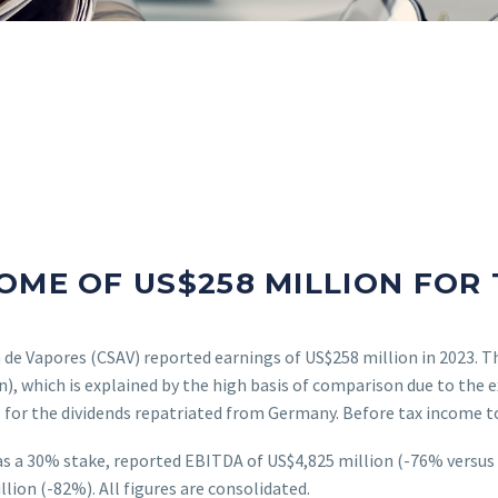
OME OF US$258 MILLION FOR 
de Vapores (CSAV) reported earnings of US$258 million in 2023. T
on), which is explained by the high basis of comparison due to the
 for the dividends repatriated from Germany. Before tax income to
 a 30% stake, reported EBITDA of US$4,825 million (-76% versus l
ion (-82%). All figures are consolidated.