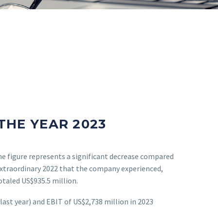
THE YEAR 2023
he figure represents a significant decrease compared
 extraordinary 2022 that the company experienced,
taled US$935.5 million.
ast year) and EBIT of US$2,738 million in 2023