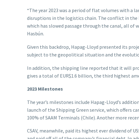
“The year 2023 was a period of flat volumes with a 
disruptions in the logistics chain. The conflict in t
which has slowed passage through the canal, all of w
Hasbún.
Given this backdrop, Hapag-Lloyd presented its project
subject to the geopolitical situation and the evolutio
In addition, the shipping line reported that it will p
gives a total of EUR$1.6 billion, the third highest a
2023 Milestones
The year’s milestones include Hapag-Lloyd’s addition 
launch of the Shipping Green service, which offers car
100% of SAAM Terminals (Chile). Another more recent
CSAV, meanwhile, paid its highest ever dividend of US
and paid off all of the company’s financial debt. I