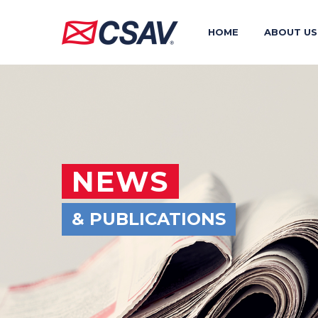
HOME
ABOUT US
NEWS
& PUBLICATIONS