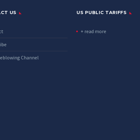
CT US
US PUBLIC TARIFFS
ct
+ read more
ibe
leblowing Channel