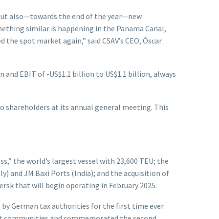
, but also—towards the end of the year—new
something similar is happening in the Panama Canal,
ed the spot market again,” said CSAV’s CEO, Óscar
 and EBIT of -US$1.1 billion to US$1.1 billion, always
 to shareholders at its annual general meeting. This
s,” the world’s largest vessel with 23,600 TEU; the
ly) and JM Baxi Ports (India); and the acquisition of
sk that will begin operating in February 2025.
 by German tax authorities for the first time ever
h port communities and commemorated the second