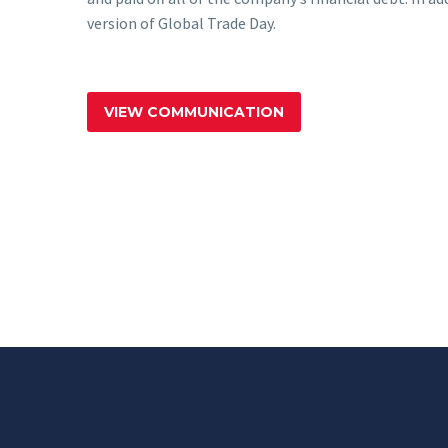
version of Global Trade Day.
VIEW COMMUNICATION