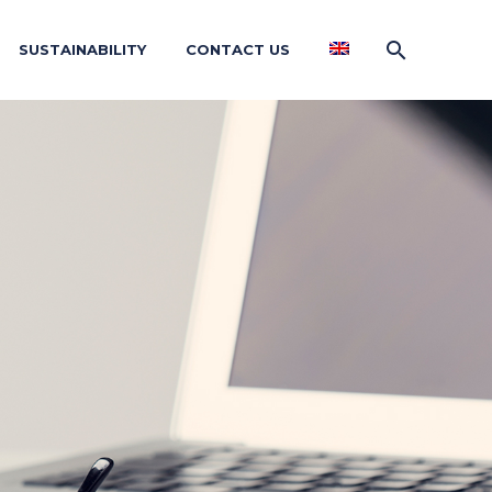
SUSTAINABILITY
CONTACT US