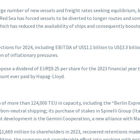
large number of new vessels and freight rates seeking equilibrium
he Red Sea has forced vessels to be diverted to longer routes and 
hich has reduced the availability of ships and consequently boost
ions for 2024, including EBITDA of US$1.1 billion to US$3.3 billion
n of inflationary pressures.
ropose a dividend of EUR$9.25 per share for the 2023 financial year
mount ever paid by Hapag-Lloyd.
of more than 124,000 TEU in capacity, including the “Berlin Expres
bon-neutral shipping; its purchase of stakes in Spinelli Group (Ita
 development is the Gemini Cooperation, a new alliance with Maer
$1,669 million to shareholders in 2023, recovered retentions made
n addition, the company put considerable effort into working wit