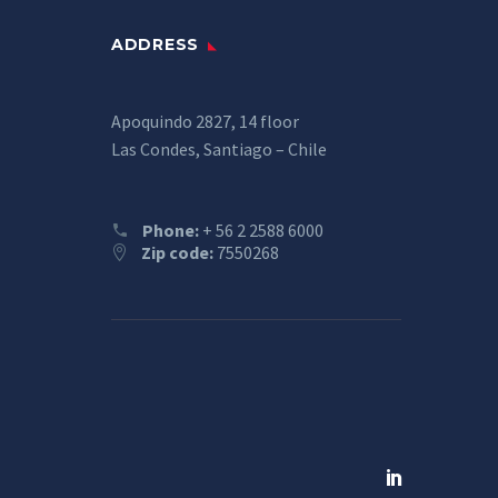
ADDRESS
Apoquindo 2827, 14 floor
Las Condes, Santiago – Chile
Phone:
+ 56 2 2588 6000
Zip code:
7550268