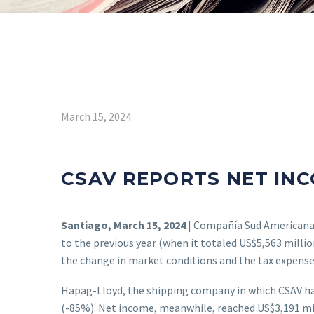
March 15, 2024
CSAV REPORTS NET INC
Santiago, March 15, 2024
| Compañía Sud Americana 
to the previous year (when it totaled US$5,563 milli
the change in market conditions and the tax expense
Hapag-Lloyd, the shipping company in which CSAV has
(-85%). Net income, meanwhile, reached US$3,191 mill