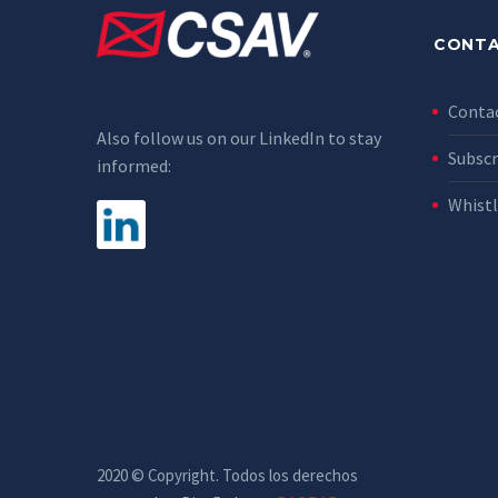
CONTA
Conta
Also follow us on our LinkedIn to stay
Subscr
informed:
Whist
2020 © Copyright. Todos los derechos