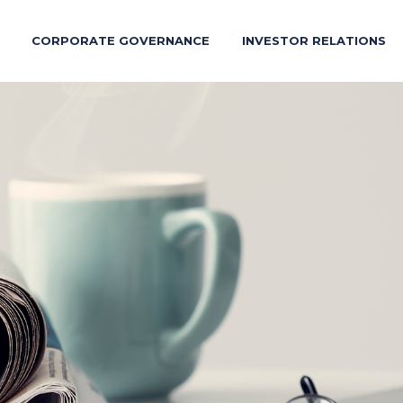
CORPORATE GOVERNANCE
INVESTOR RELATIONS