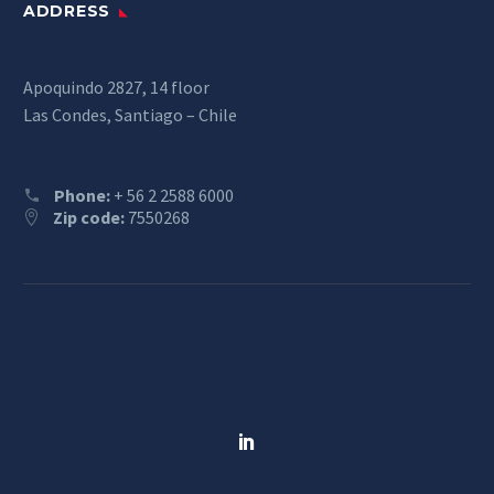
ADDRESS
Apoquindo 2827, 14 floor
Las Condes, Santiago – Chile
Phone:
+ 56 2 2588 6000
Zip code:
7550268