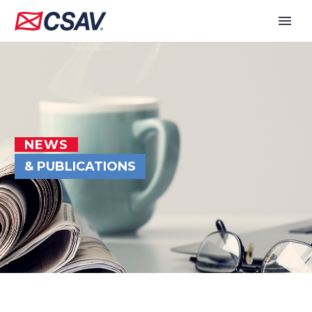
NEWS
& PUBLICATIONS