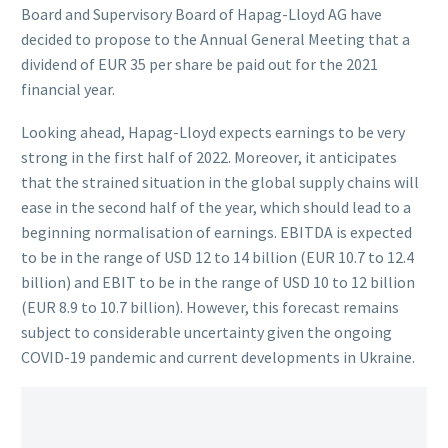
Board and Supervisory Board of Hapag-Lloyd AG have
decided to propose to the Annual General Meeting that a
dividend of EUR 35 per share be paid out for the 2021
financial year.
Looking ahead, Hapag-Lloyd expects earnings to be very
strong in the first half of 2022. Moreover, it anticipates
that the strained situation in the global supply chains will
ease in the second half of the year, which should lead to a
beginning normalisation of earnings. EBITDA is expected
to be in the range of USD 12 to 14 billion (EUR 10.7 to 12.4
billion) and EBIT to be in the range of USD 10 to 12 billion
(EUR 8.9 to 10.7 billion). However, this forecast remains
subject to considerable uncertainty given the ongoing
COVID-19 pandemic and current developments in Ukraine.