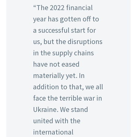
“The 2022 financial
year has gotten off to
a successful start for
us, but the disruptions
in the supply chains
have not eased
materially yet. In
addition to that, we all
face the terrible war in
Ukraine. We stand
united with the
international