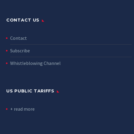
CONTACT US
Contact
Subscribe
Whistleblowing Channel
US PUBLIC TARIFFS
+ read more