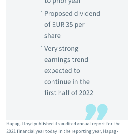
to prior year
Proposed dividend
of EUR 35 per
share
Very strong
earnings trend
expected to
continue in the
first half of 2022
Hapag-Lloyd published its audited annual report for the
2021 financial year today. In the reporting year, Hapag-