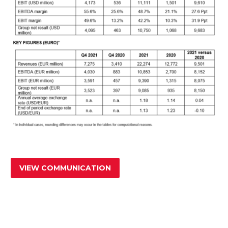
VIEW COMMUNICATION