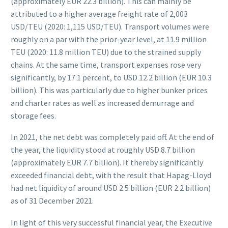
(approximately EUR 22.3 billion). This can mainly be
attributed to a higher average freight rate of 2,003
USD/TEU (2020: 1,115 USD/TEU). Transport volumes were
roughly on a par with the prior-year level, at 11.9 million
TEU (2020: 11.8 million TEU) due to the strained supply
chains. At the same time, transport expenses rose very
significantly, by 17.1 percent, to USD 12.2 billion (EUR 10.3
billion). This was particularly due to higher bunker prices
and charter rates as well as increased demurrage and
storage fees.
In 2021, the net debt was completely paid off. At the end of
the year, the liquidity stood at roughly USD 8.7 billion
(approximately EUR 7.7 billion). It thereby significantly
exceeded financial debt, with the result that Hapag-Lloyd
had net liquidity of around USD 2.5 billion (EUR 2.2 billion)
as of 31 December 2021.
In light of this very successful financial year, the Executive