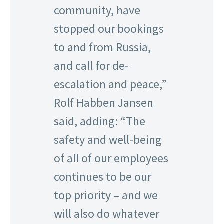
community, have
stopped our bookings
to and from Russia,
and call for de-
escalation and peace,”
Rolf Habben Jansen
said, adding: “The
safety and well-being
of all of our employees
continues to be our
top priority – and we
will also do whatever