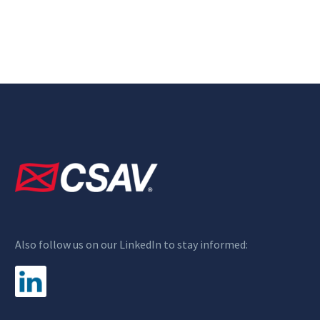
Also follow us on our LinkedIn to stay informed: