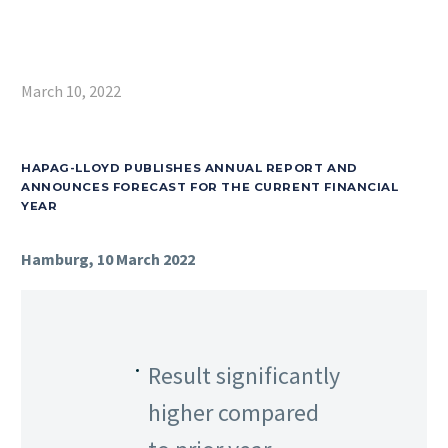
March 10, 2022
HAPAG-LLOYD PUBLISHES ANNUAL REPORT AND
ANNOUNCES FORECAST FOR THE CURRENT FINANCIAL
YEAR
Hamburg, 10 March 2022
Result significantly
higher compared