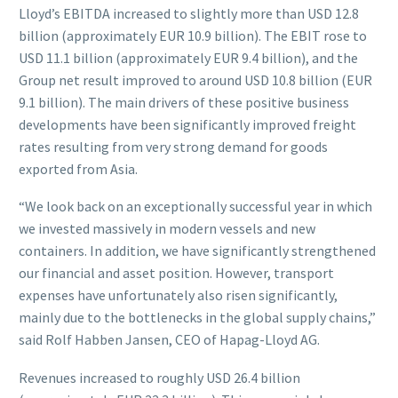
Lloyd’s EBITDA increased to slightly more than USD 12.8
billion (approximately EUR 10.9 billion). The EBIT rose to
USD 11.1 billion (approximately EUR 9.4 billion), and the
Group net result improved to around USD 10.8 billion (EUR
9.1 billion). The main drivers of these positive business
developments have been significantly improved freight
rates resulting from very strong demand for goods
exported from Asia.
“We look back on an exceptionally successful year in which
we invested massively in modern vessels and new
containers. In addition, we have significantly strengthened
our financial and asset position. However, transport
expenses have unfortunately also risen significantly,
mainly due to the bottlenecks in the global supply chains,”
said Rolf Habben Jansen, CEO of Hapag-Lloyd AG.
Revenues increased to roughly USD 26.4 billion