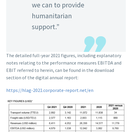
we can to provide
humanitarian
support.”
The detailed full-year 2021 figures, including explanatory
notes relating to the performance measures EBITDA and
EBIT referred to herein, can be found in the download
section of the digital annual report:
https://hlag-2021.corporate-report.net/en