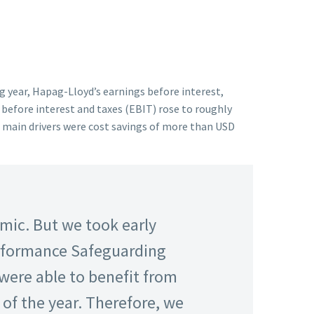
ng year, Hapag-Lloyd’s earnings before interest,
 before interest and taxes (EBIT) rose to roughly
he main drivers were cost savings of more than USD
mic. But we took early
erformance Safeguarding
were able to benefit from
of the year. Therefore, we