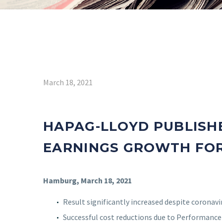
March 18, 2021
HAPAG-LLOYD PUBLISH
EARNINGS GROWTH FOR
Hamburg, March 18, 2021
Result significantly increased despite coronav
Successful cost reductions due to Performanc