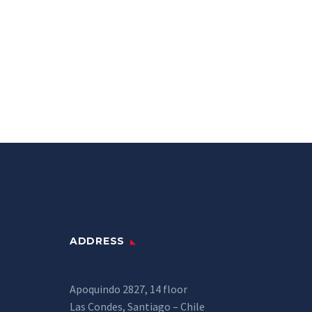
ADDRESS
Apoquindo 2827, 14 floor
Las Condes, Santiago – Chile