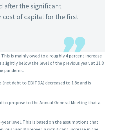
 after the significant
ost of capital for the first
. This is mainly owed to a roughly 4 percent increase
slightly below the level of the previous year, at 11.8
the pandemic.
io (net debt to EBITDA) decreased to 1.8x and is
ded to propose to the Annual General Meeting that a
-year level. This is based on the assumptions that
vious year. Moreover, a significant increase in the