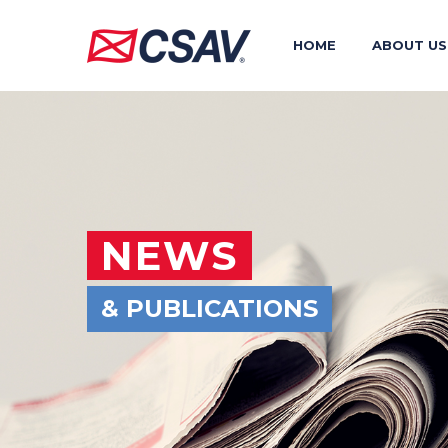
HOME
ABOUT US
NEWS
& PUBLICATIONS