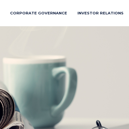
CORPORATE GOVERNANCE
INVESTOR RELATIONS