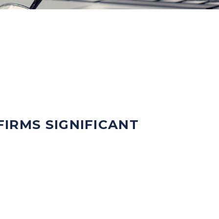
IRMS SIGNIFICANT