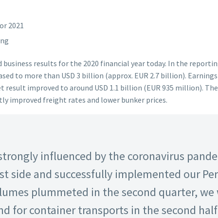
for 2021
ing
business results for the 2020 financial year today. In the reporti
sed to more than USD 3 billion (approx. EUR 2.7 billion). Earnings
net result improved to around USD 1.1 billion (EUR 935 million). T
htly improved freight rates and lower bunker prices.
 strongly influenced by the coronavirus pande
st side and successfully implemented our P
olumes plummeted in the second quarter, we 
for container transports in the second half 