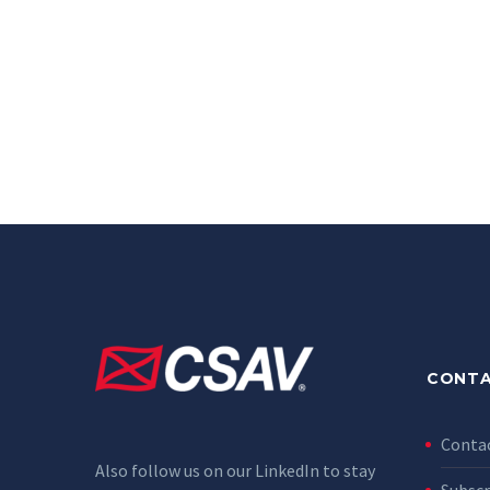
CONTA
Conta
Also follow us on our LinkedIn to stay
Subscr