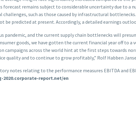
s forecast remains subject to considerable uncertainty due to a n
nal challenges, such as those caused by infrastructural bottlenecks
be predicted at present. Accordingly, a detailed earnings outlook
us pandemic, and the current supply chain bottlenecks will presum
sumer goods, we have gotten the current financial year off to a v
ion campaigns across the world hint at the first steps towards norm
ice quality and to continue to grow profitably,” Rolf Habben Janse
anatory notes relating to the performance measures EBITDA and EBI
ag-2020.corporate-report.net/en