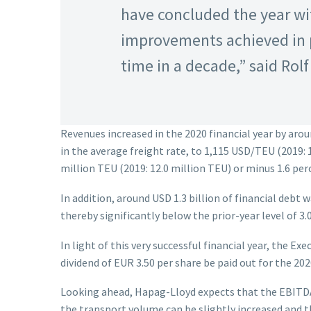
have concluded the year wit
improvements achieved in pr
time in a decade,” said Ro
Revenues increased in the 2020 financial year by aroun
in the average freight rate, to 1,115 USD/TEU (2019: 
million TEU (2019: 12.0 million TEU) or minus 1.6 per
In addition, around USD 1.3 billion of financial debt 
thereby significantly below the prior-year level of 3.0
In light of this very successful financial year, the 
dividend of EUR 3.50 per share be paid out for the 2020
Looking ahead, Hapag-Lloyd expects that the EBITDA a
the transport volume can be slightly increased and th