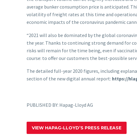
average bunker consumption price is anticipated. Thi
volatility of freight rates at this time and operatio
economic impacts of the coronavirus pandemic cannot 
“2021 will also be dominated by the global coronavir
the year. Thanks to continuing strong demand for con
risks will remain for the time being, even if vaccinat
course: to offer our customers the best-possible serv
The detailed full-year 2020 figures, including expl
section of the new digital annual report:
https://hl
PUBLISHED BY: Hapag-Lloyd AG
VIEW HAPAG-LLOYD’S PRESS RELEASE