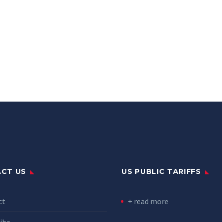
CT US
US PUBLIC TARIFFS
ct
+ read more
ibe