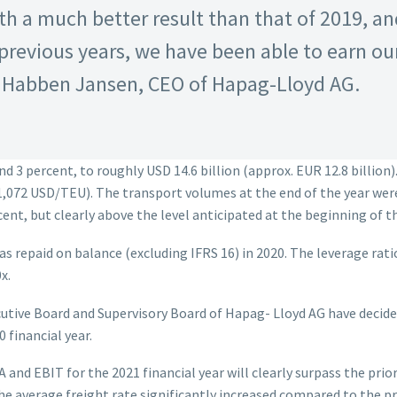
h a much better result than that of 2019, and
evious years, we have been able to earn our c
lf Habben Jansen, CEO of Hapag-Lloyd AG.
d 3 percent, to roughly USD 14.6 billion (approx. EUR 12.8 billion)
1,072 USD/TEU). The transport volumes at the end of the year were 
cent, but clearly above the level anticipated at the beginning of 
was repaid on balance (excluding IFRS 16) in 2020. The leverage rat
x.
Executive Board and Supervisory Board of Hapag- Lloyd AG have deci
 financial year.
nd EBIT for the 2021 financial year will clearly surpass the prior
e average freight rate significantly increased compared to the pre