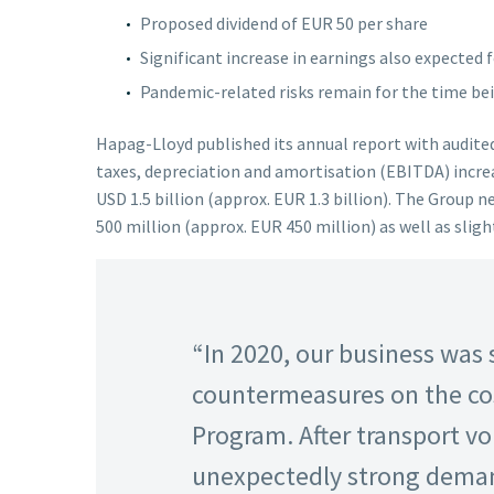
Proposed dividend of EUR 50 per share
Significant increase in earnings also expected 
Pandemic-related risks remain for the time be
Hapag-Lloyd published its annual report with audited 
taxes, depreciation and amortisation (EBITDA) increa
USD 1.5 billion (approx. EUR 1.3 billion). The Group 
500 million (approx. EUR 450 million) as well as slig
“In 2020, our business was
countermeasures on the co
Program. After transport v
unexpectedly strong demand 