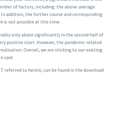
umber of factors, including: the above-average
. In addition, the further course and corresponding
 is not possible at this time.
ably only abate significantly in the second half of
ery positive start. However, the pandemic-related
alisation. Overall, we are sticking to our existing
n said.
T referred to herein, can be found in the download