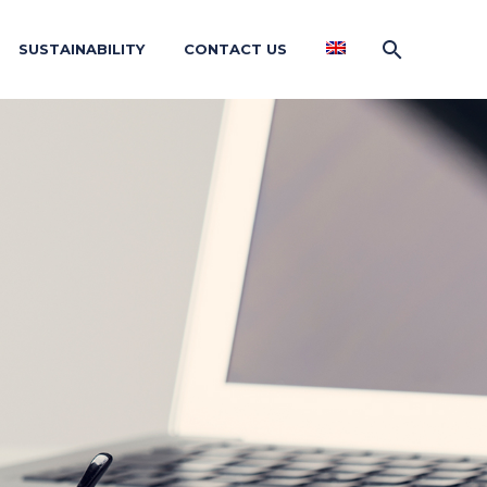
SUSTAINABILITY
CONTACT US