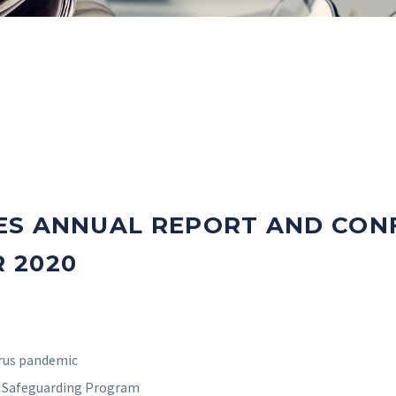
ES ANNUAL REPORT AND CONF
 2020
irus pandemic
e Safeguarding Program