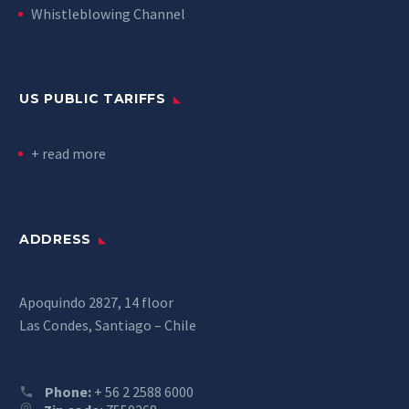
Whistleblowing Channel
US PUBLIC TARIFFS
+ read more
ADDRESS
Apoquindo 2827, 14 floor
Las Condes, Santiago – Chile
Phone:
+ 56 2 2588 6000