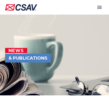
NEWS
& PUBLICATIONS