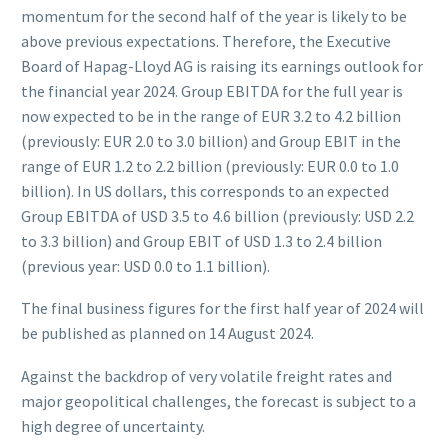
momentum for the second half of the year is likely to be
above previous expectations. Therefore, the Executive
Board of Hapag-Lloyd AG is raising its earnings outlook for
the financial year 2024. Group EBITDA for the full year is
now expected to be in the range of EUR 3.2 to 4.2 billion
(previously: EUR 2.0 to 3.0 billion) and Group EBIT in the
range of EUR 1.2 to 2.2 billion (previously: EUR 0.0 to 1.0
billion). In US dollars, this corresponds to an expected
Group EBITDA of USD 3.5 to 4.6 billion (previously: USD 2.2
to 3.3 billion) and Group EBIT of USD 1.3 to 2.4 billion
(previous year: USD 0.0 to 1.1 billion).
The final business figures for the first half year of 2024 will
be published as planned on 14 August 2024.
Against the backdrop of very volatile freight rates and
major geopolitical challenges, the forecast is subject to a
high degree of uncertainty.