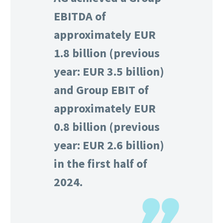
EBITDA of
approximately EUR
1.8 billion (previous
year: EUR 3.5 billion)
and Group EBIT of
approximately EUR
0.8 billion (previous
year: EUR 2.6 billion)
in the first half of
2024.