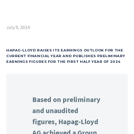
July 9, 2024
HAPAG-LLOYD RAISES ITS EARNINGS OUTLOOK FOR THE
CURRENT FINANCIAL YEAR AND PUBLISHES PRELIMINARY
EARNINGS FIGURES FOR THE FIRST HALF YEAR OF 2024
Based on preliminary
and unaudited
figures, Hapag-Lloyd
AG achieved a Group