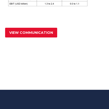
VIEW COMMUNICATION