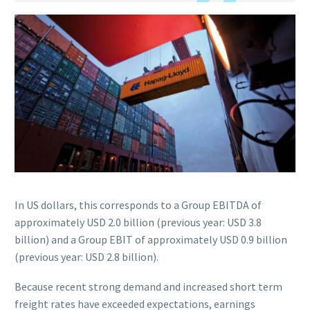
In US dollars, this corresponds to a Group EBITDA of
approximately USD 2.0 billion (previous year: USD 3.8
billion) and a Group EBIT of approximately USD 0.9 billion
(previous year: USD 2.8 billion).
Because recent strong demand and increased short term
freight rates have exceeded expectations, earnings