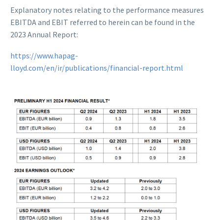
Explanatory notes relating to the performance measures
EBITDA and EBIT referred to herein can be found in the
2023 Annual Report:
https://www.hapag-
lloyd.com/en/ir/publications/financial-report.html