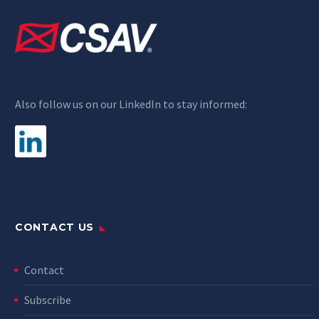
Also follow us on our LinkedIn to stay informed:
CONTACT US
Contact
Subscribe