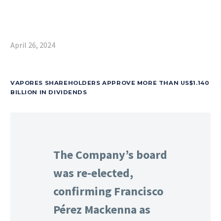
April 26, 2024
VAPORES SHAREHOLDERS APPROVE MORE THAN US$1.140
BILLION IN DIVIDENDS
The Company’s board
was re-elected,
confirming Francisco
Pérez Mackenna as