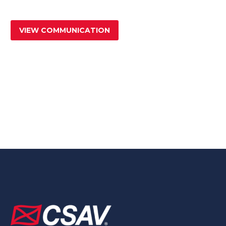
VIEW COMMUNICATION