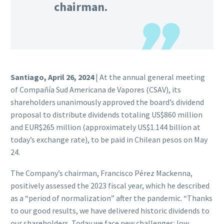
chairman.
Santiago, April 26, 2024
| At the annual general meeting
of Compañía Sud Americana de Vapores (CSAV), its
shareholders unanimously approved the board’s dividend
proposal to distribute dividends totaling US$860 million
and EUR$265 million (approximately US$1.144 billion at
today’s exchange rate), to be paid in Chilean pesos on May
24.
The Company’s chairman, Francisco Pérez Mackenna,
positively assessed the 2023 fiscal year, which he described
as a “period of normalization” after the pandemic. “Thanks
to our good results, we have delivered historic dividends to
our shareholders. Today we face new challenges: low