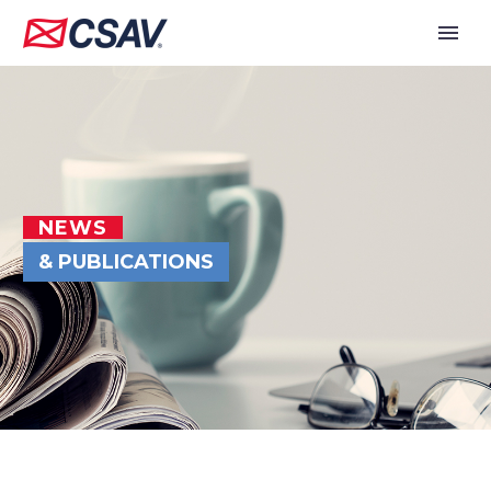
NEWS
& PUBLICATIONS