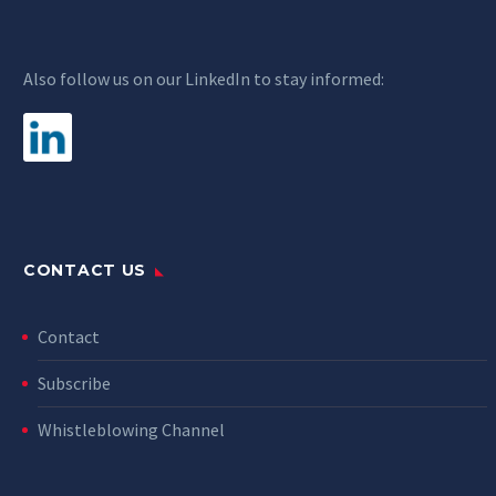
Also follow us on our LinkedIn to stay informed:
CONTACT US
Contact
Subscribe
Whistleblowing Channel