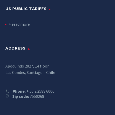
US PUBLIC TARIFFS
+ read more
ADDRESS
Apoquindo 2827, 14 floor
Las Condes, Santiago – Chile
Phone:
+ 56 2 2588 6000
Zip code:
7550268