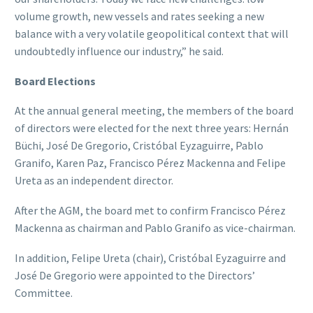
volume growth, new vessels and rates seeking a new
balance with a very volatile geopolitical context that will
undoubtedly influence our industry,” he said.
Board Elections
At the annual general meeting, the members of the board
of directors were elected for the next three years: Hernán
Büchi, José De Gregorio, Cristóbal Eyzaguirre, Pablo
Granifo, Karen Paz, Francisco Pérez Mackenna and Felipe
Ureta as an independent director.
After the AGM, the board met to confirm Francisco Pérez
Mackenna as chairman and Pablo Granifo as vice-chairman.
In addition, Felipe Ureta (chair), Cristóbal Eyzaguirre and
José De Gregorio were appointed to the Directors’
Committee.