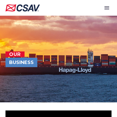
OUR
BUSINESS