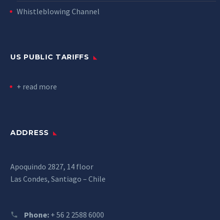
Whistleblowing Channel
US PUBLIC TARIFFS
+ read more
ADDRESS
Apoquindo 2827, 14 floor
Las Condes, Santiago – Chile
Phone:
+ 56 2 2588 6000