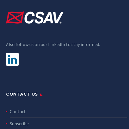
Also follow us on our LinkedIn to stay informed:
CONTACT US
Contact
Subscribe