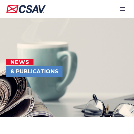
NEWS
& PUBLICATIONS