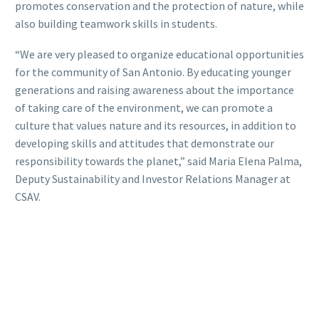
promotes conservation and the protection of nature, while
also building teamwork skills in students.
“We are very pleased to organize educational opportunities
for the community of San Antonio. By educating younger
generations and raising awareness about the importance
of taking care of the environment, we can promote a
culture that values nature and its resources, in addition to
developing skills and attitudes that demonstrate our
responsibility towards the planet,” said Maria Elena Palma,
Deputy Sustainability and Investor Relations Manager at
CSAV.