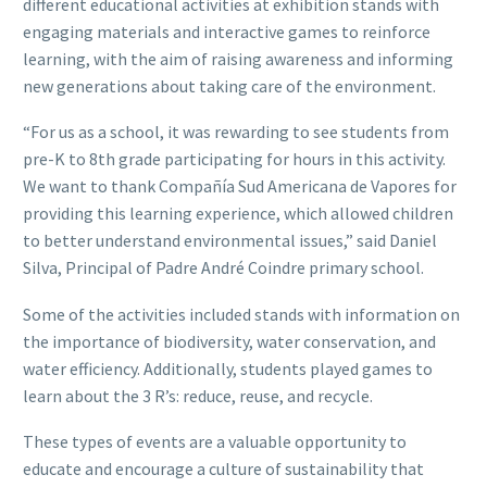
different educational activities at exhibition stands with
engaging materials and interactive games to reinforce
learning, with the aim of raising awareness and informing
new generations about taking care of the environment.
“For us as a school, it was rewarding to see students from
pre-K to 8th grade participating for hours in this activity.
We want to thank Compañía Sud Americana de Vapores for
providing this learning experience, which allowed children
to better understand environmental issues,” said Daniel
Silva, Principal of Padre André Coindre primary school.
Some of the activities included stands with information on
the importance of biodiversity, water conservation, and
water efficiency. Additionally, students played games to
learn about the 3 R’s: reduce, reuse, and recycle.
These types of events are a valuable opportunity to
educate and encourage a culture of sustainability that