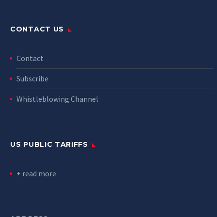
CONTACT US
Contact
Subscribe
Whistleblowing Channel
US PUBLIC TARIFFS
+ read more