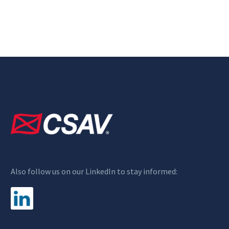
Also follow us on our LinkedIn to stay informed: