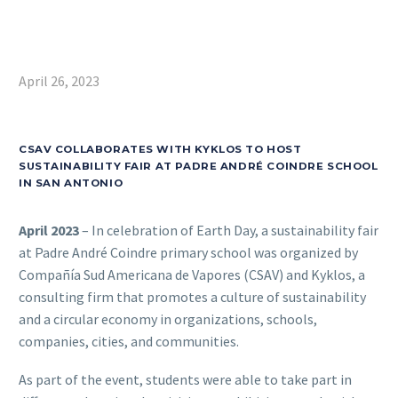
April 26, 2023
CSAV COLLABORATES WITH KYKLOS TO HOST
SUSTAINABILITY FAIR AT PADRE ANDRÉ COINDRE SCHOOL
IN SAN ANTONIO
April 2023
– In celebration of Earth Day, a sustainability fair
at Padre André Coindre primary school was organized by
Compañía Sud Americana de Vapores (CSAV) and Kyklos, a
consulting firm that promotes a culture of sustainability
and a circular economy in organizations, schools,
companies, cities, and communities.
As part of the event, students were able to take part in