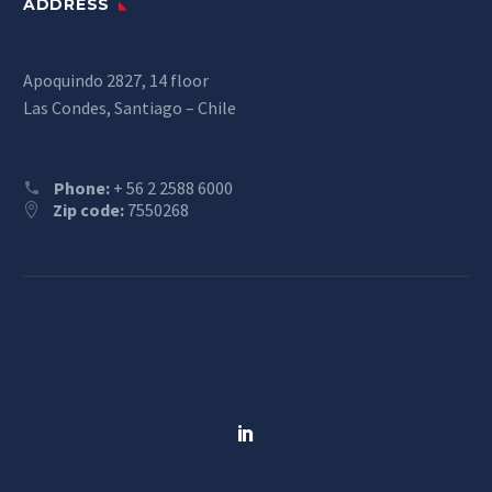
ADDRESS
Apoquindo 2827, 14 floor
Las Condes, Santiago – Chile
Phone:
+ 56 2 2588 6000
Zip code:
7550268