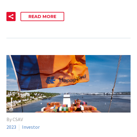
READ MORE
By CSAV
2023
Investor