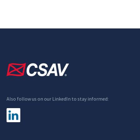
Also follow us on our LinkedIn to stay informed: