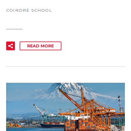
COINDRE SCHOOL
_______
READ MORE