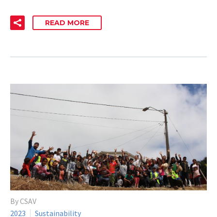
READ MORE
By CSAV
2023
Sustainability