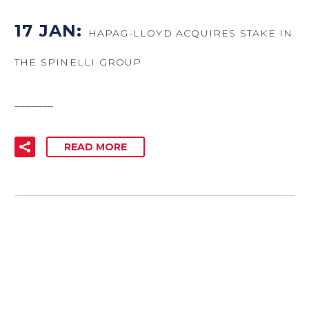
17 JAN:
HAPAG-LLOYD ACQUIRES STAKE IN
THE SPINELLI GROUP
_______
READ MORE