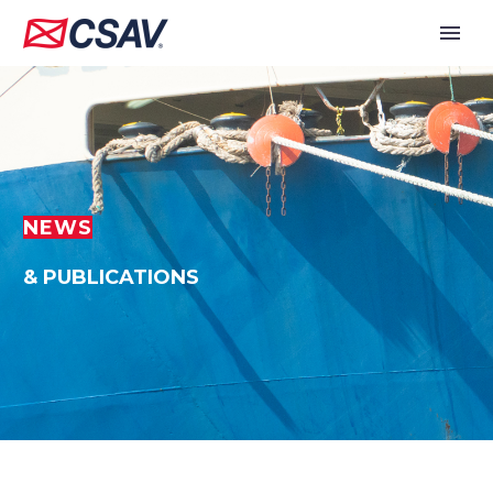
NEWS
& PUBLICATIONS