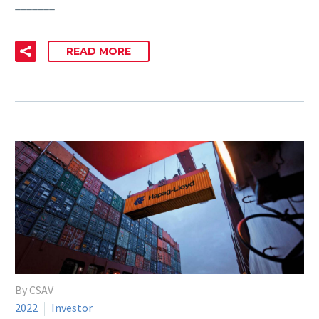
_______
READ MORE
By CSAV
2022
Investor