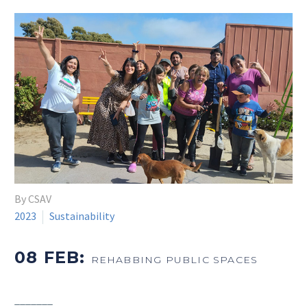
By CSAV
2023
Sustainability
08 FEB:
REHABBING PUBLIC SPACES
_______