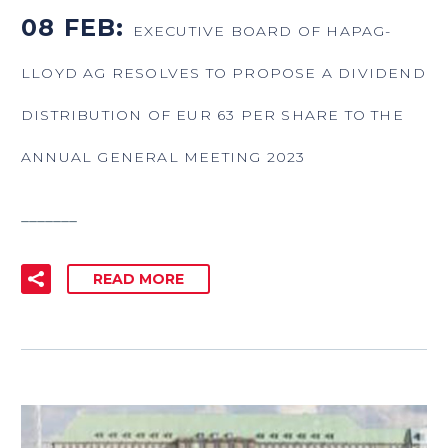
08 FEB:
EXECUTIVE BOARD OF HAPAG-
LLOYD AG RESOLVES TO PROPOSE A DIVIDEND
DISTRIBUTION OF EUR 63 PER SHARE TO THE
ANNUAL GENERAL MEETING 2023
_______
READ MORE