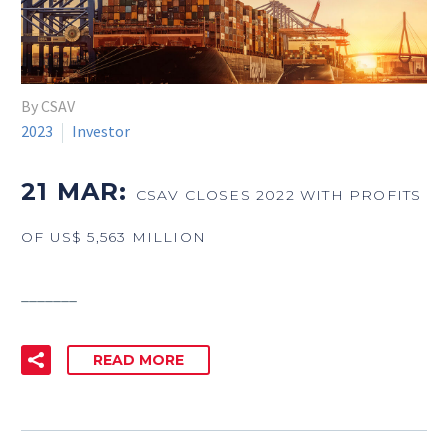
By CSAV
2023
Investor
21 MAR:
CSAV CLOSES 2022 WITH PROFITS
OF US$ 5,563 MILLION
_______
READ MORE