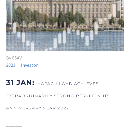
By CSAV
2023
Investor
31 JAN:
HAPAG-LLOYD ACHIEVES
EXTRAORDINARILY STRONG RESULT IN ITS
ANNIVERSARY YEAR 2022
_______