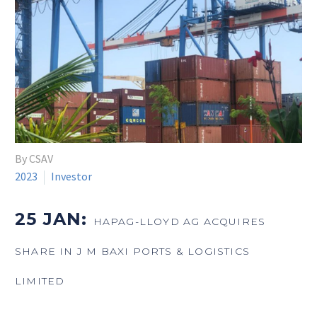
By CSAV
2023
Investor
25 JAN:
HAPAG-LLOYD AG ACQUIRES
SHARE IN J M BAXI PORTS & LOGISTICS
LIMITED