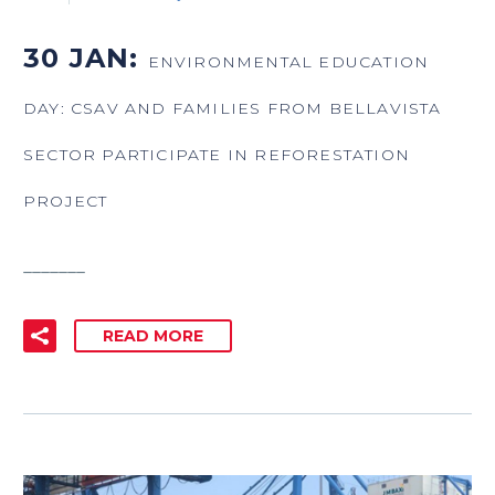
30 JAN:
ENVIRONMENTAL EDUCATION
DAY: CSAV AND FAMILIES FROM BELLAVISTA
SECTOR PARTICIPATE IN REFORESTATION
PROJECT
_______
READ MORE