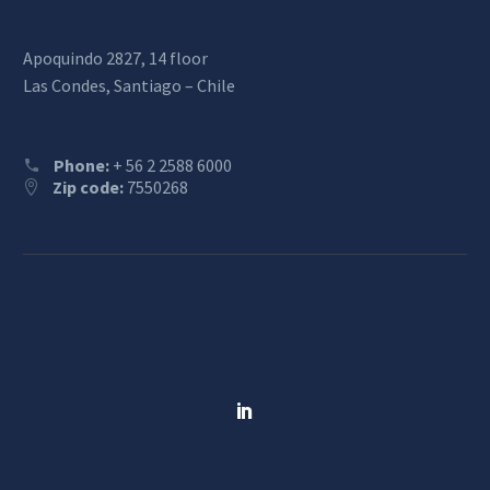
Apoquindo 2827, 14 floor
Las Condes, Santiago – Chile
Phone:
+ 56 2 2588 6000
Zip code:
7550268