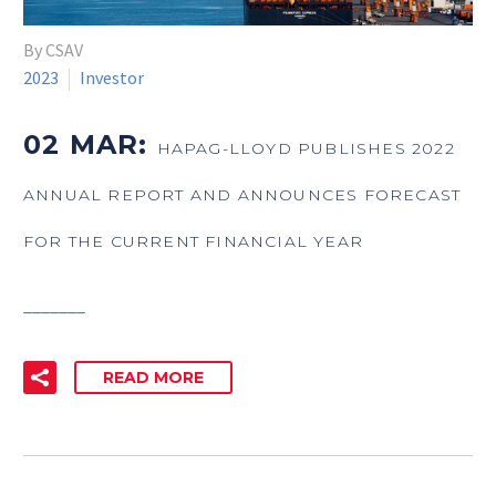
By CSAV
2023
Investor
02 MAR:
HAPAG-LLOYD PUBLISHES 2022
ANNUAL REPORT AND ANNOUNCES FORECAST
FOR THE CURRENT FINANCIAL YEAR
_______
READ MORE