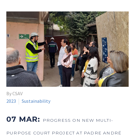
By CSAV
2023
Sustainability
07 MAR:
PROGRESS ON NEW MULTI-
PURPOSE COURT PROJECT AT PADRE ANDRÉ