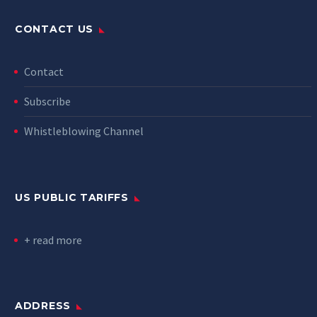
CONTACT US
Contact
Subscribe
Whistleblowing Channel
US PUBLIC TARIFFS
+ read more
ADDRESS