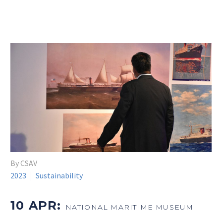
By CSAV
2023
Sustainability
10 APR:
NATIONAL MARITIME MUSEUM