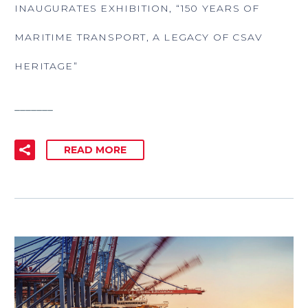
INAUGURATES EXHIBITION, “150 YEARS OF
MARITIME TRANSPORT, A LEGACY OF CSAV
HERITAGE”
_______
READ MORE