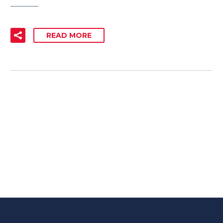
_______
READ MORE