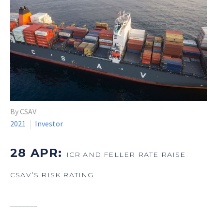
By CSAV
2021
Investor
28 APR:
ICR AND FELLER RATE RAISE
CSAV’S RISK RATING
_______