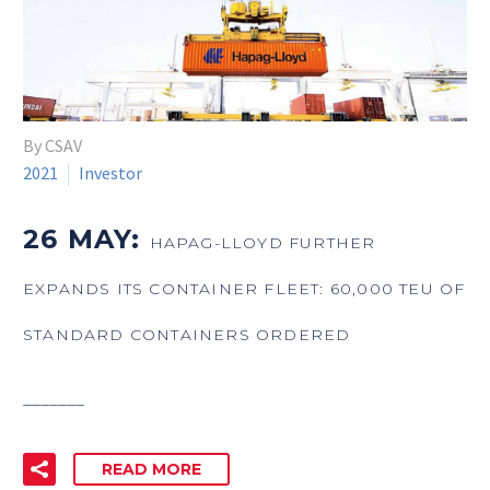
By CSAV
2021
Investor
26 MAY:
HAPAG-LLOYD FURTHER
EXPANDS ITS CONTAINER FLEET: 60,000 TEU OF
STANDARD CONTAINERS ORDERED
_______
READ MORE