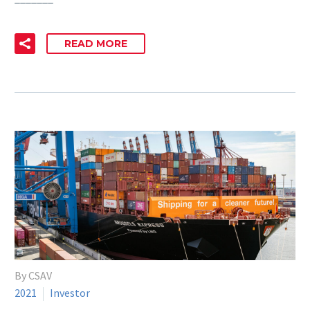
READ MORE
By CSAV
2021
Investor