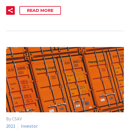
READ MORE
By CSAV
2021
Investor