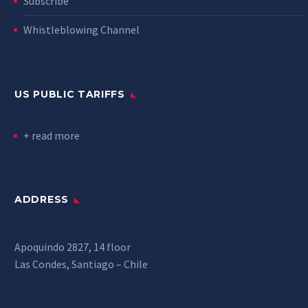
Subscribe
Whistleblowing Channel
US PUBLIC TARIFFS
+ read more
ADDRESS
Apoquindo 2827, 14 floor
Las Condes, Santiago – Chile