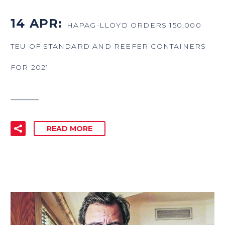
14 APR:
HAPAG-LLOYD ORDERS 150,000
TEU OF STANDARD AND REEFER CONTAINERS
FOR 2021
_______
READ MORE