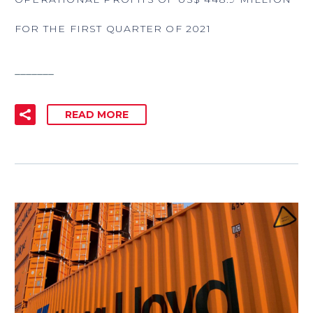
FOR THE FIRST QUARTER OF 2021
_______
READ MORE