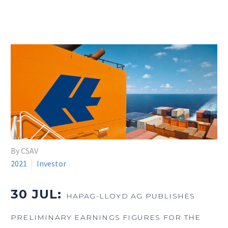
By CSAV
2021
Investor
30 JUL:
HAPAG-LLOYD AG PUBLISHES
PRELIMINARY EARNINGS FIGURES FOR THE