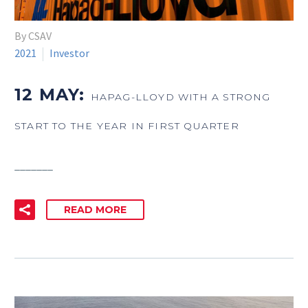
By CSAV
2021
Investor
12 MAY:
HAPAG-LLOYD WITH A STRONG
START TO THE YEAR IN FIRST QUARTER
_______
READ MORE