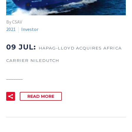
By CSAV
2021
Investor
09 JUL:
HAPAG-LLOYD ACQUIRES AFRICA
CARRIER NILEDUTCH
_______
READ MORE