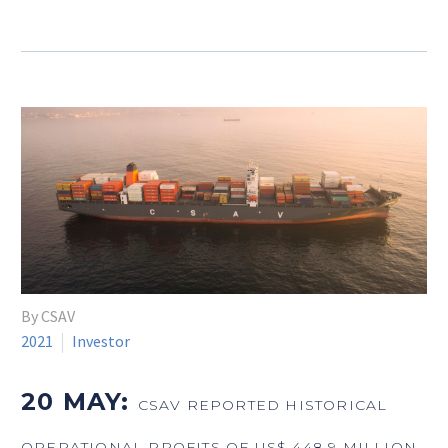
By CSAV
2021
Investor
20 MAY:
CSAV REPORTED HISTORICAL
OPERATIONAL PROFITS OF US$ 448.9 MILLION