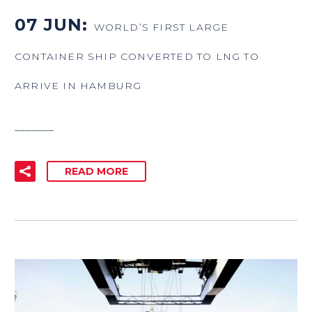
07 JUN:
WORLD’S FIRST LARGE
CONTAINER SHIP CONVERTED TO LNG TO
ARRIVE IN HAMBURG
_______
READ MORE