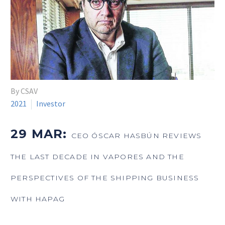
By CSAV
2021
Investor
29 MAR:
CEO ÓSCAR HASBÚN REVIEWS
THE LAST DECADE IN VAPORES AND THE
PERSPECTIVES OF THE SHIPPING BUSINESS
WITH HAPAG