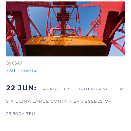
By CSAV
2021
Investor
22 JUN:
HAPAG-LLOYD ORDERS ANOTHER
SIX ULTRA LARGE CONTAINER VESSELS OF
23,500+ TEU
_______