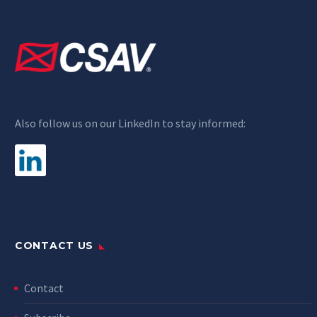
Also follow us on our LinkedIn to stay informed:
CONTACT US
Contact