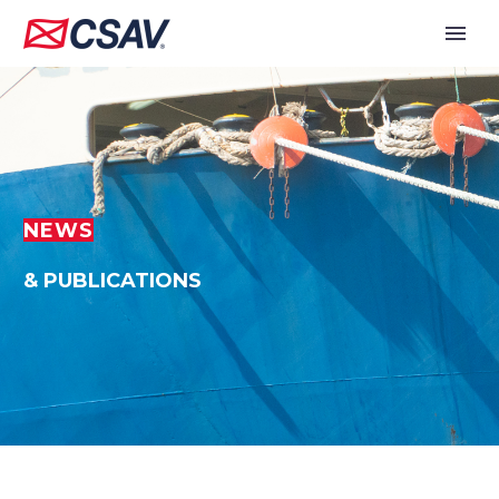
NEWS
& PUBLICATIONS