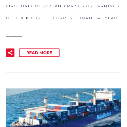
FIRST HALF OF 2021 AND RAISES ITS EARNINGS
OUTLOOK FOR THE CURRENT FINANCIAL YEAR
_______
READ MORE