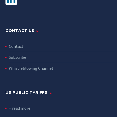
CONTACT US
Contact
Subscribe
Whistleblowing Channel
US PUBLIC TARIFFS
+ read more