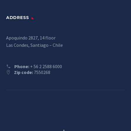
ADDRESS
Apoquindo 2827, 14 floor
Las Condes, Santiago – Chile
Phone:
+ 56 2 2588 6000
Zip code:
7550268