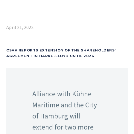
April 21, 2022
CSAV REPORTS EXTENSION OF THE SHAREHOLDERS’
AGREEMENT IN HAPAG-LLOYD UNTIL 2026
Alliance with Kühne
Maritime and the City
of Hamburg will
extend for two more