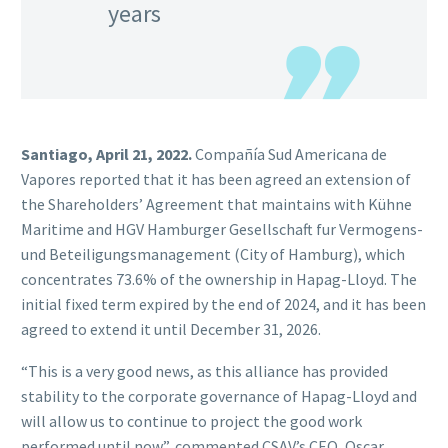
years
Santiago, April 21, 2022.
Compañía Sud Americana de
Vapores reported that it has been agreed an extension of
the Shareholders’ Agreement that maintains with Kühne
Maritime and HGV Hamburger Gesellschaft fur Vermogens-
und Beteiligungsmanagement (City of Hamburg), which
concentrates 73.6% of the ownership in Hapag-Lloyd. The
initial fixed term expired by the end of 2024, and it has been
agreed to extend it until December 31, 2026.
“This is a very good news, as this alliance has provided
stability to the corporate governance of Hapag-Lloyd and
will allow us to continue to project the good work
performed until now”, commented CSAV’s CEO, Oscar