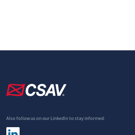
Also follow us on our LinkedIn to stay informed: