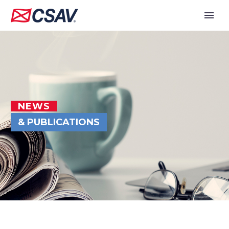
NEWS
& PUBLICATIONS