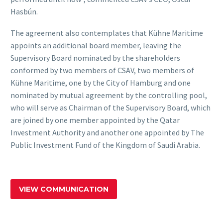
Hasbún.
The agreement also contemplates that Kühne Maritime
appoints an additional board member, leaving the
Supervisory Board nominated by the shareholders
conformed by two members of CSAV, two members of
Kühne Maritime, one by the City of Hamburg and one
nominated by mutual agreement by the controlling pool,
who will serve as Chairman of the Supervisory Board, which
are joined by one member appointed by the Qatar
Investment Authority and another one appointed by The
Public Investment Fund of the Kingdom of Saudi Arabia.
VIEW COMMUNICATION