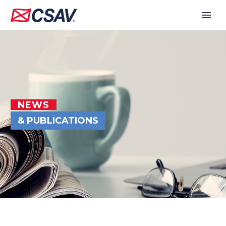
NEWS
& PUBLICATIONS