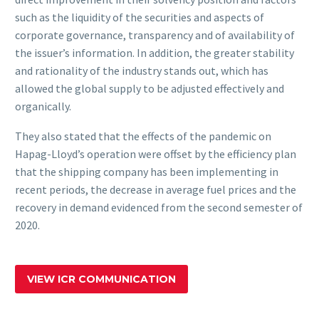
such as the liquidity of the securities and aspects of
corporate governance, transparency and of availability of
the issuer’s information. In addition, the greater stability
and rationality of the industry stands out, which has
allowed the global supply to be adjusted effectively and
organically.
They also stated that the effects of the pandemic on
Hapag-Lloyd’s operation were offset by the efficiency plan
that the shipping company has been implementing in
recent periods, the decrease in average fuel prices and the
recovery in demand evidenced from the second semester of
2020.
VIEW ICR COMMUNICATION