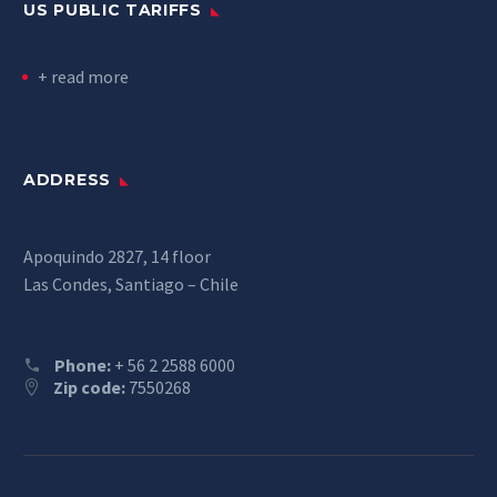
US PUBLIC TARIFFS
+ read more
ADDRESS
Apoquindo 2827, 14 floor
Las Condes, Santiago – Chile
Phone:
+ 56 2 2588 6000
Zip code:
7550268