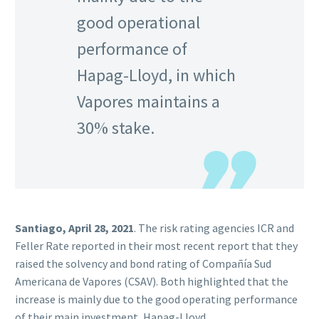
good operational
performance of
Hapag-Lloyd, in which
Vapores maintains a
30% stake.
Santiago, April 28, 2021
. The risk rating agencies ICR and
Feller Rate reported in their most recent report that they
raised the solvency and bond rating of Compañía Sud
Americana de Vapores (CSAV). Both highlighted that the
increase is mainly due to the good operating performance
of their main investment, Hapag-Lloyd.