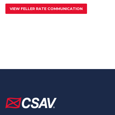
VIEW FELLER RATE COMMUNICATION