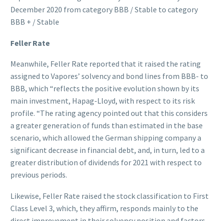
December 2020 from category BBB / Stable to category
BBB + / Stable
Feller Rate
Meanwhile, Feller Rate reported that it raised the rating
assigned to Vapores’ solvency and bond lines from BBB- to
BBB, which “reflects the positive evolution shown by its
main investment, Hapag-Lloyd, with respect to its risk
profile. “The rating agency pointed out that this considers
a greater generation of funds than estimated in the base
scenario, which allowed the German shipping company a
significant decrease in financial debt, and, in turn, led to a
greater distribution of dividends for 2021 with respect to
previous periods.
Likewise, Feller Rate raised the stock classification to First
Class Level 3, which, they affirm, responds mainly to the
direct improvement in their solvency position and factors