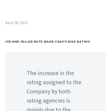
April 28, 2021
ICR AND FELLER RATE RAISE CSAV’S RISK RATING
The increase in the
rating assigned to the
Company by both
rating agencies is
mainly due to the