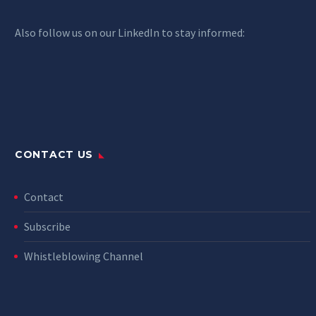
Also follow us on our LinkedIn to stay informed:
CONTACT US
Contact
Subscribe
Whistleblowing Channel