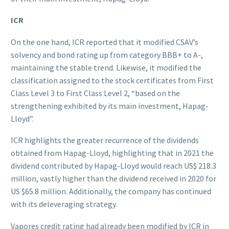
ICR
On the one hand, ICR reported that it modified CSAV’s
solvency and bond rating up from category BBB+ to A-,
maintaining the stable trend. Likewise, it modified the
classification assigned to the stock certificates from First
Class Level 3 to First Class Level 2, “based on the
strengthening exhibited by its main investment, Hapag-
Lloyd”.
ICR highlights the greater recurrence of the dividends
obtained from Hapag-Lloyd, highlighting that in 2021 the
dividend contributed by Hapag-Lloyd would reach US$ 218.3
million, vastly higher than the dividend received in 2020 for
US $65.8 million. Additionally, the company has continued
with its deleveraging strategy.
Vapores credit rating had already been modified by ICR in