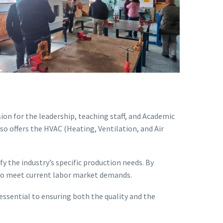
on for the leadership, teaching staff, and Academic
so offers the HVAC (Heating, Ventilation, and Air
y the industry’s specific production needs. By
y to meet current labor market demands.
essential to ensuring both the quality and the