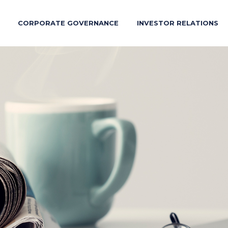
CORPORATE GOVERNANCE
INVESTOR RELATIONS