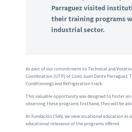
Parraguez visited institut
their training programs w
industrial sector.
As part of our commitment to Technical and Vocation
Coordination (UTP) of Liceo Juan Dante Parraguez. The
Conditioning) and Refrigeration track.
This valuable opportunity was designed to foster an 
observing these programs firsthand, they will be able
At Fundación CSAV, we view vocational education as a 
educational relevance of the programs offered.