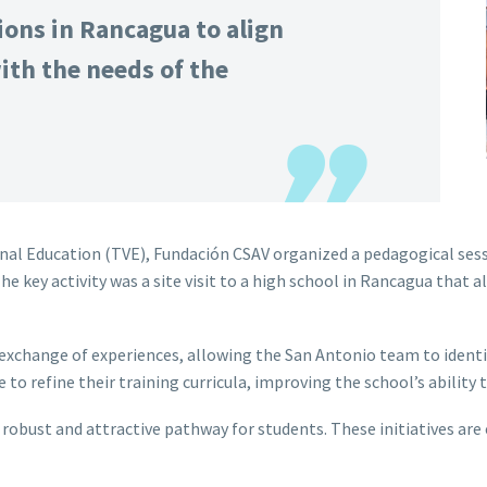
ions in Rancagua to align
ith the needs of the
al Education (TVE), Fundación CSAV organized a pedagogical sessi
 key activity was a site visit to a high school in Rancagua that al
exchange of experiences, allowing the San Antonio team to identif
 to refine their training curricula, improving the school’s abilit
robust and attractive pathway for students. These initiatives are 