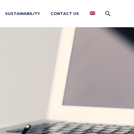
SUSTAINABILITY
CONTACT US