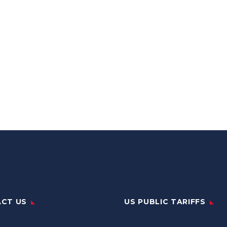
CT US
US PUBLIC TARIFFS