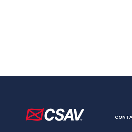
CONTA