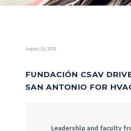
August 19, 2025
FUNDACIÓN CSAV DRIV
SAN ANTONIO FOR HVAC
Leadership and faculty f