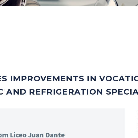
ES IMPROVEMENTS IN VOCATI
 AND REFRIGERATION SPECIA
rom Liceo Juan Dante