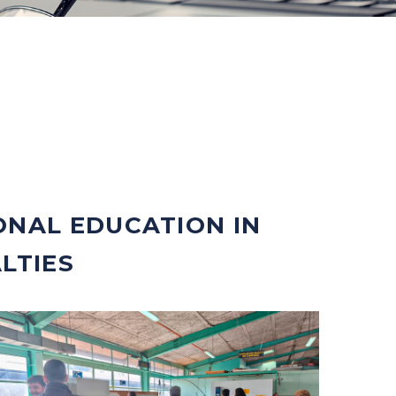
ONAL EDUCATION IN
LTIES