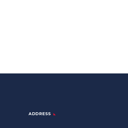
ADDRESS