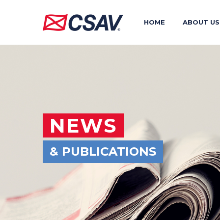
HOME
ABOUT US
NEWS
& PUBLICATIONS