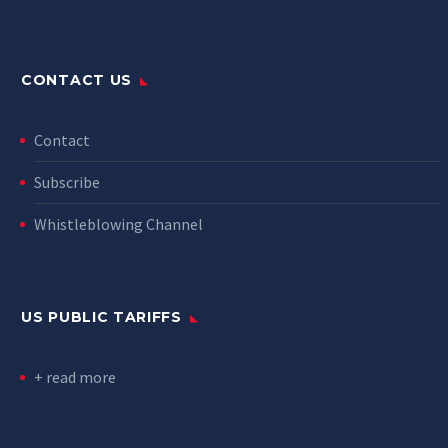
CONTACT US
Contact
Subscribe
Whistleblowing Channel
US PUBLIC TARIFFS
+ read more