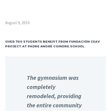
August 9, 2024
OVER 700 STUDENTS BENEFIT FROM FUNDACIÓN CSAV
PROJECT AT PADRE ANDRÉ COINDRE SCHOOL
The gymnasium was
completely
remodeled, providing
the entire community