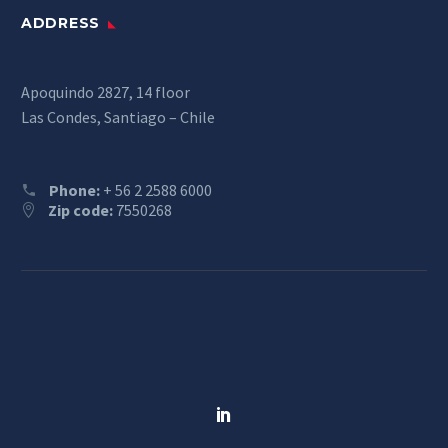
ADDRESS
Apoquindo 2827, 14 floor
Las Condes, Santiago – Chile
Phone:
+ 56 2 2588 6000
Zip code:
7550268