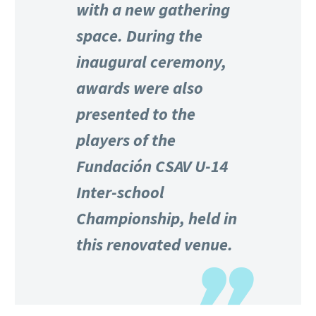
with a new gathering
space. During the
inaugural ceremony,
awards were also
presented to the
players of the
Fundación CSAV U-14
Inter-school
Championship, held in
this renovated venue.