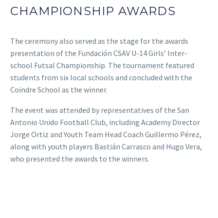
CHAMPIONSHIP AWARDS
The ceremony also served as the stage for the awards
presentation of the Fundación CSAV U-14 Girls’ Inter-
school Futsal Championship. The tournament featured
students from six local schools and concluded with the
Coindre School as the winner.
The event was attended by representatives of the San
Antonio Unido Football Club, including Academy Director
Jorge Ortiz and Youth Team Head Coach Guillermo Pérez,
along with youth players Bastián Carrasco and Hugo Vera,
who presented the awards to the winners.