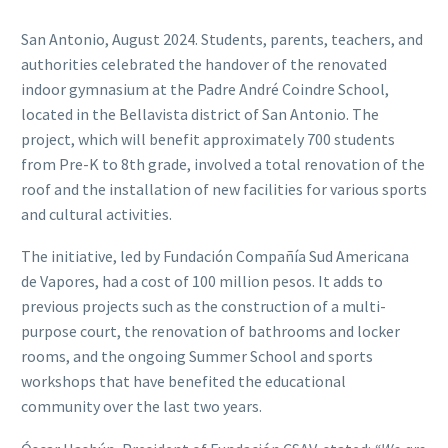
San Antonio, August 2024. Students, parents, teachers, and
authorities celebrated the handover of the renovated
indoor gymnasium at the Padre André Coindre School,
located in the Bellavista district of San Antonio. The
project, which will benefit approximately 700 students
from Pre-K to 8th grade, involved a total renovation of the
roof and the installation of new facilities for various sports
and cultural activities.
The initiative, led by Fundación Compañía Sud Americana
de Vapores, had a cost of 100 million pesos. It adds to
previous projects such as the construction of a multi-
purpose court, the renovation of bathrooms and locker
rooms, and the ongoing Summer School and sports
workshops that have benefited the educational
community over the last two years.