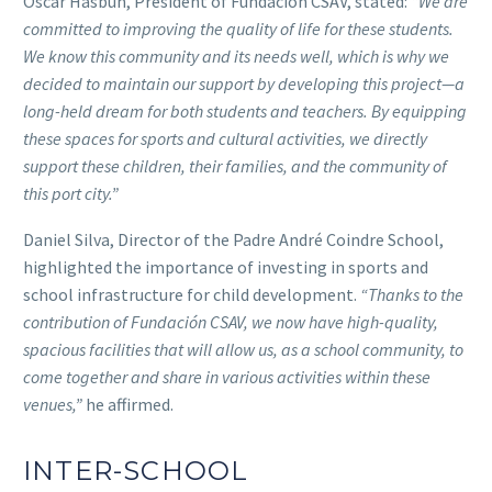
Óscar Hasbún, President of Fundación CSAV, stated:
“We are
committed to improving the quality of life for these students.
We know this community and its needs well, which is why we
decided to maintain our support by developing this project—a
long-held dream for both students and teachers. By equipping
these spaces for sports and cultural activities, we directly
support these children, their families, and the community of
this port city.”
Daniel Silva, Director of the Padre André Coindre School,
highlighted the importance of investing in sports and
school infrastructure for child development.
“Thanks to the
contribution of Fundación CSAV, we now have high-quality,
spacious facilities that will allow us, as a school community, to
come together and share in various activities within these
venues,”
he affirmed.
INTER-SCHOOL