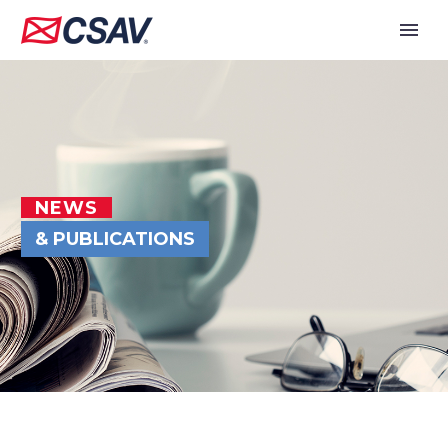
NEWS
& PUBLICATIONS