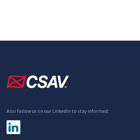
Also follow us on our LinkedIn to stay informed: